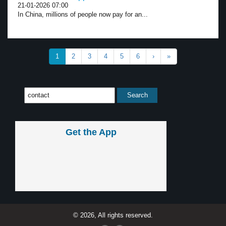
21-01-2026 07:00
In China, millions of people now pay for an...
1
2
3
4
5
6
›
»
Get the App
© 2026, All rights reserved.