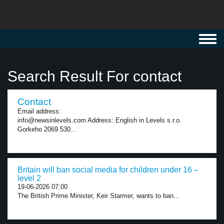
Toggl
navig
Search Result For contact
Contact
Email address:
info@newsinlevels.com Address: English in Levels s.r.o.
Gorkeho 2069 530...
Britain will ban social media for children under 16 –
level 2
19-06-2026 07:00
The British Prime Minister, Keir Starmer, wants to ban...