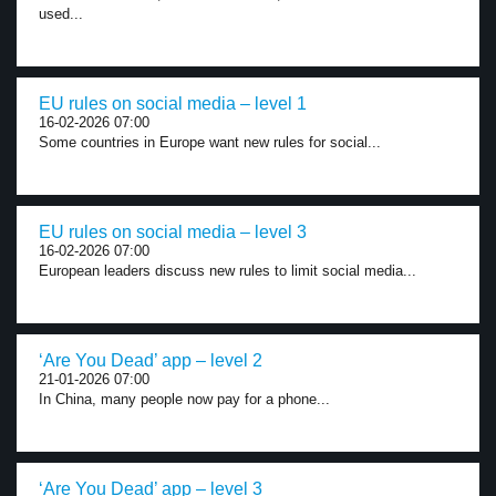
used...
EU rules on social media – level 1
16-02-2026 07:00
Some countries in Europe want new rules for social...
EU rules on social media – level 3
16-02-2026 07:00
European leaders discuss new rules to limit social media...
‘Are You Dead’ app – level 2
21-01-2026 07:00
In China, many people now pay for a phone...
‘Are You Dead’ app – level 3