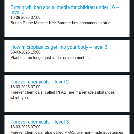
Britain will ban social media for children under 16 –
level 3
19-06-2026 07:00
British Prime Minister Keir Starmer has announced a strict...
How microplastics get into your body – level 3
30-03-2026 15:00
Plastic is no longer just in our environment; it...
Forever chemicals – level 2
13-03-2026 07:00
Forever chemicals, called PFAS, are man-made substances
which you...
Forever chemicals – level 3
13-03-2026 07:00
Forever chemicals, also called PFAS, are man-made substances