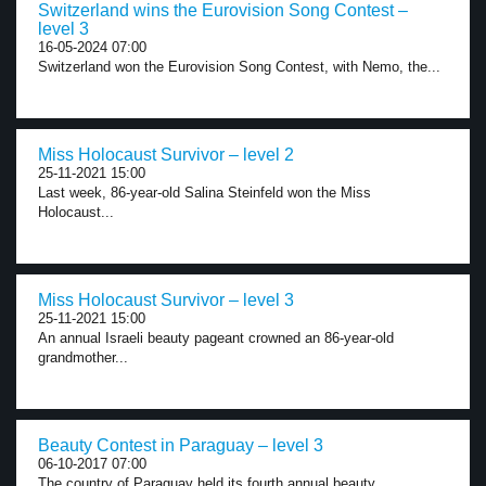
Switzerland wins the Eurovision Song Contest –
level 3
16-05-2024 07:00
Switzerland won the Eurovision Song Contest, with Nemo, the...
Miss Holocaust Survivor – level 2
25-11-2021 15:00
Last week, 86-year-old Salina Steinfeld won the Miss
Holocaust...
Miss Holocaust Survivor – level 3
25-11-2021 15:00
An annual Israeli beauty pageant crowned an 86-year-old
grandmother...
Beauty Contest in Paraguay – level 3
06-10-2017 07:00
The country of Paraguay held its fourth annual beauty...