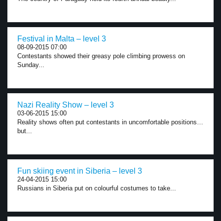
Festival in Malta – level 3
08-09-2015 07:00
Contestants showed their greasy pole climbing prowess on
Sunday...
Nazi Reality Show – level 3
03-06-2015 15:00
Reality shows often put contestants in uncomfortable positions…
but...
Fun skiing event in Siberia – level 3
24-04-2015 15:00
Russians in Siberia put on colourful costumes to take...