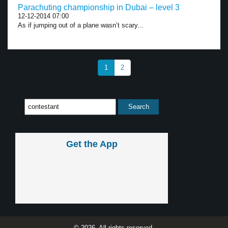
Parachuting championship in Dubai – level 3
12-12-2014 07:00
As if jumping out of a plane wasn’t scary...
1
2
Get the App
© 2026, All rights reserved.