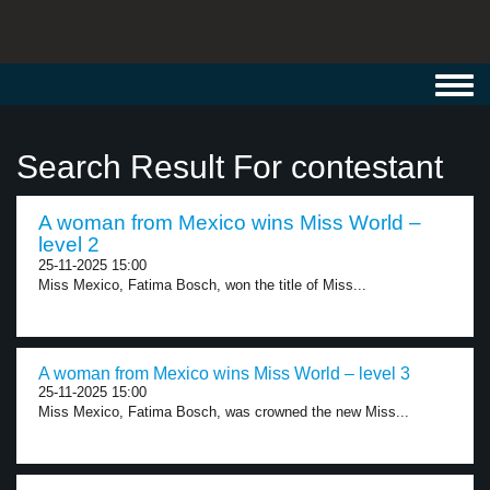
Toggl
navig
Search Result For contestant
A woman from Mexico wins Miss World –
level 2
25-11-2025 15:00
Miss Mexico, Fatima Bosch, won the title of Miss...
A woman from Mexico wins Miss World – level 3
25-11-2025 15:00
Miss Mexico, Fatima Bosch, was crowned the new Miss...