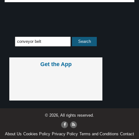
Get the App
© 2026, All rights reserved.
About Us
Cookies Policy
Privacy Policy
Terms and Conditions
Contact