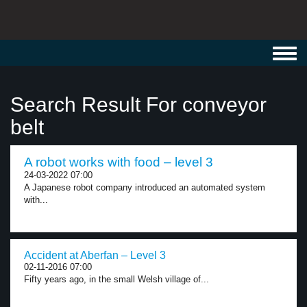
Toggl
navig
Search Result For conveyor
belt
A robot works with food – level 3
24-03-2022 07:00
A Japanese robot company introduced an automated system
with...
Accident at Aberfan – Level 3
02-11-2016 07:00
Fifty years ago, in the small Welsh village of...