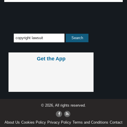
Get the App
© 2026, All rights reserved.
About Us
Cookies Policy
Privacy Policy
Terms and Conditions
Contact