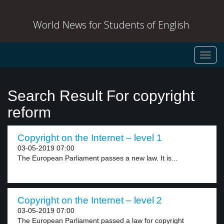
World News for Students of English
Toggl
navig
Search Result For copyright
reform
Copyright on the Internet – level 1
03-05-2019 07:00
The European Parliament passes a new law. It is...
Copyright on the Internet – level 2
03-05-2019 07:00
The European Parliament passed a law for copyright