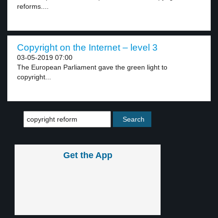
reforms....
Copyright on the Internet – level 3
03-05-2019 07:00
The European Parliament gave the green light to
copyright...
Get the App