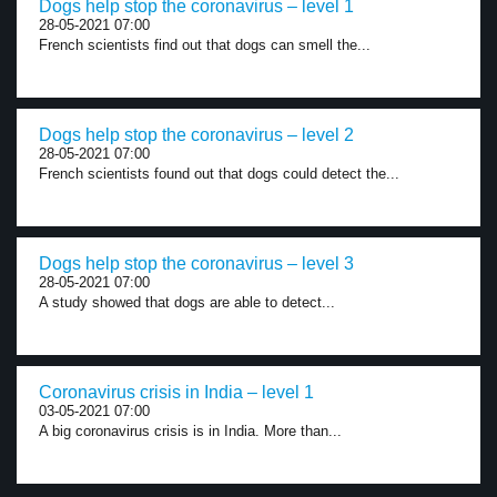
Dogs help stop the coronavirus – level 1
28-05-2021 07:00
French scientists find out that dogs can smell the...
Dogs help stop the coronavirus – level 2
28-05-2021 07:00
French scientists found out that dogs could detect the...
Dogs help stop the coronavirus – level 3
28-05-2021 07:00
A study showed that dogs are able to detect...
Coronavirus crisis in India – level 1
03-05-2021 07:00
A big coronavirus crisis is in India. More than...