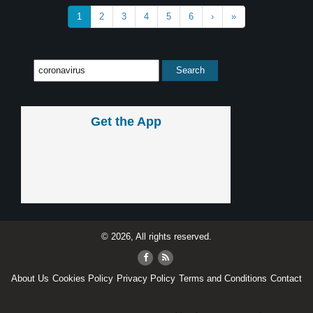
1
2
3
4
5
6
›
»
Get the App
© 2026, All rights reserved.
About Us
Cookies Policy
Privacy Policy
Terms and Conditions
Contact