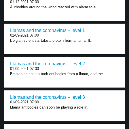
01-12-2021 07:00
Authorities around the world reacted with alarm to a...
Llamas and the coronavirus – level 1
01-09-2021 07:00
Belgian scientists take a protein from a llama. It...
Llamas and the coronavirus – level 2
01-09-2021 07:00
Belgian scientists took antibodies from a llama, and the...
Llamas and the coronavirus – level 3
01-09-2021 07:00
Llama antibodies can soon be playing a role in...