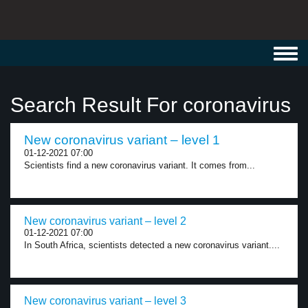
Toggl
navig
Search Result For coronavirus
New coronavirus variant – level 1
01-12-2021 07:00
Scientists find a new coronavirus variant. It comes from...
New coronavirus variant – level 2
01-12-2021 07:00
In South Africa, scientists detected a new coronavirus variant....
New coronavirus variant – level 3