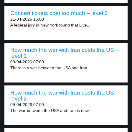
Concert tickets cost too much – level 3
21-04-2026 15:00
A federal jury in New York found that Live...
How much the war with Iran costs the US –
level 1
09-04-2026 07:00
There is a war between the USA and Iran....
How much the war with Iran costs the US –
level 2
09-04-2026 07:00
The war between the USA and Iran is now...