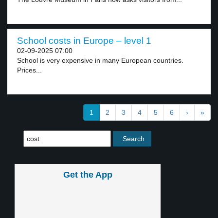
School costs in Europe – level 1
02-09-2025 07:00
School is very expensive in many European countries.
Prices...
1
2
3
4
5
6
›
»
Get the App