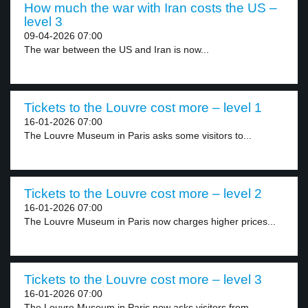
How much the war with Iran costs the US –
level 3
09-04-2026 07:00
The war between the US and Iran is now...
Tickets to the Louvre cost more – level 1
16-01-2026 07:00
The Louvre Museum in Paris asks some visitors to...
Tickets to the Louvre cost more – level 2
16-01-2026 07:00
The Louvre Museum in Paris now charges higher prices...
Tickets to the Louvre cost more – level 3
16-01-2026 07:00
The Louvre Museum in Paris now asks visitors from...