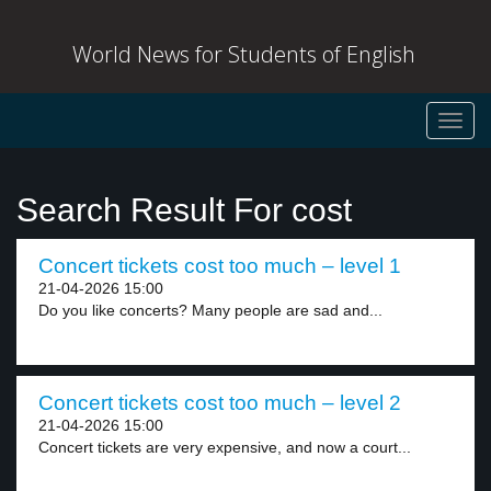
World News for Students of English
Toggl
navig
Search Result For cost
Concert tickets cost too much – level 1
21-04-2026 15:00
Do you like concerts? Many people are sad and...
Concert tickets cost too much – level 2
21-04-2026 15:00
Concert tickets are very expensive, and now a court...