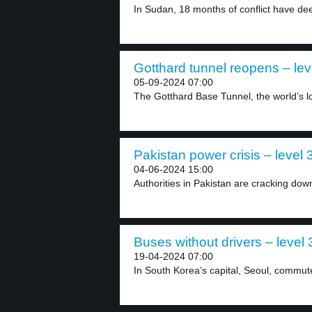
In Sudan, 18 months of conflict have dee
Gotthard tunnel reopens – lev
05-09-2024 07:00
The Gotthard Base Tunnel, the world’s lo
Pakistan power crisis – level 
04-06-2024 15:00
Authorities in Pakistan are cracking down
Buses without drivers – level 
19-04-2024 07:00
In South Korea’s capital, Seoul, commut