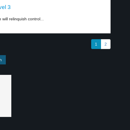
vel 3
ll relinquish control...
1
2