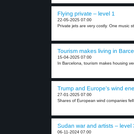
Flying private – level 1
22-05-2025 07:00
Private jets are very costly. One music st
Tourism makes living in Barce
15-04-2025 07:00
In Barcelona, tourism makes housing ve
Trump and Europe’s wind ener
27-01-2025 07:00
Shares of European wind companies fell 
Sudan war and artists – level 
06-11-2024 07:00