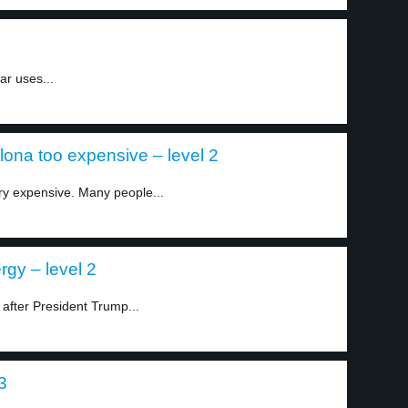
ar uses...
lona too expensive – level 2
ry expensive. Many people...
gy – level 2
after President Trump...
3