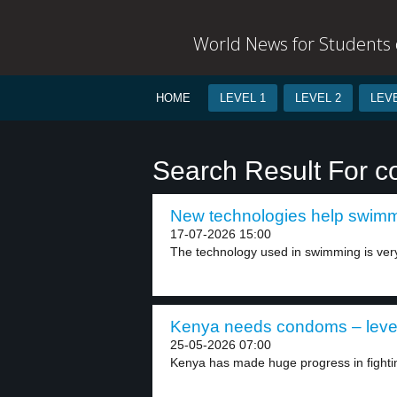
World News for Students o
HOME
LEVEL 1
LEVEL 2
LEVE
Search Result For co
New technologies help swimme
17-07-2026 15:00
The technology used in swimming is ver
Kenya needs condoms – leve
25-05-2026 07:00
Kenya has made huge progress in fightin