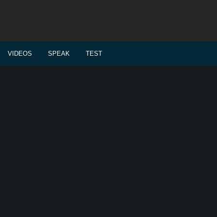
VIDEOS
SPEAK
TEST