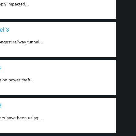
ply impacted...
el 3
ngest railway tunnel...
3
 on power theft...
3
ers have been using...