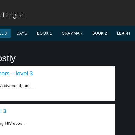
f English
L 3
DAYS
BOOK 1
GRAMMAR
BOOK 2
LEARN
stly
rs – level 3
y advanced, and...
l 3
g HIV over...