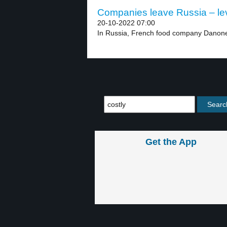
Companies leave Russia – le
20-10-2022 07:00
In Russia, French food company Danone wi
Get the App