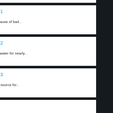
 1
ause of bad...
 2
ater for nearly...
 3
source for...