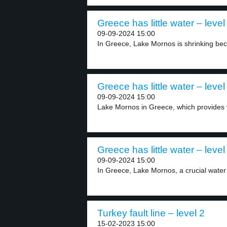
Greece has little water – level
09-09-2024 15:00
In Greece, Lake Mornos is shrinking bec
Greece has little water – level
09-09-2024 15:00
Lake Mornos in Greece, which provides w
Greece has little water – level
09-09-2024 15:00
In Greece, Lake Mornos, a crucial water 
Turkey fault line – level 2
15-02-2023 15:00