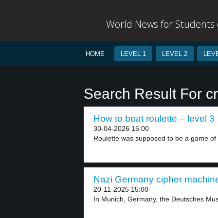
World News for Students o
HOME
LEVEL 1
LEVEL 2
LEVE
Search Result For c
How to beat roulette – level 3
30-04-2026 15:00
Roulette was supposed to be a game of 
Nazi Germany cipher machine 
20-11-2025 15:00
In Munich, Germany, the Deutsches Mus