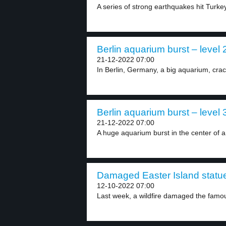
A series of strong earthquakes hit Turkey
Berlin aquarium burst – level 
21-12-2022 07:00
In Berlin, Germany, a big aquarium, cra
Berlin aquarium burst – level 
21-12-2022 07:00
A huge aquarium burst in the center of a.
Damaged Easter Island statue
12-10-2022 07:00
Last week, a wildfire damaged the famou