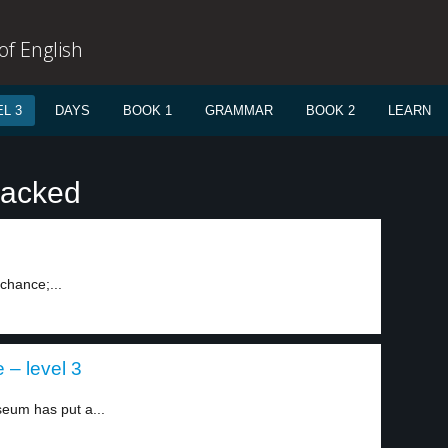
f English
L 3
DAYS
BOOK 1
GRAMMAR
BOOK 2
LEARN
racked
chance;...
– level 3
eum has put a...