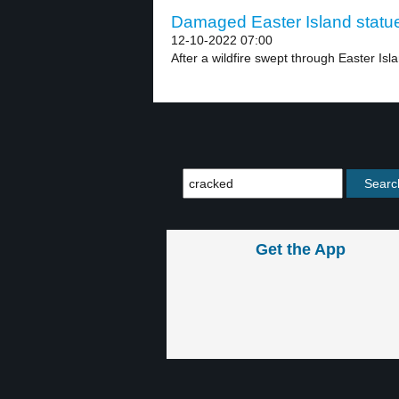
Damaged Easter Island statue
12-10-2022 07:00
After a wildfire swept through Easter Isla
Get the App