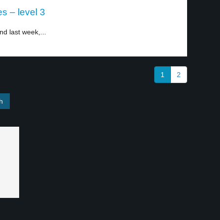
s – level 3
nd last week,...
1
2