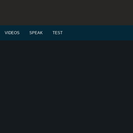
VIDEOS
SPEAK
TEST