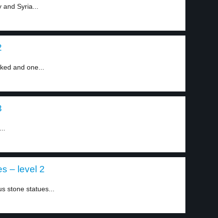
 and Syria...
2
cked and one...
3
..
s – level 2
s stone statues...