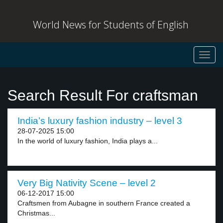
World News for Students of English
Toggl
navig
Search Result For craftsman
India’s luxury fashion industry – level 3
28-07-2025 15:00
In the world of luxury fashion, India plays a...
Very Big Nativity Scene – level 2
06-12-2017 15:00
Craftsmen from Aubagne in southern France created a
Christmas...