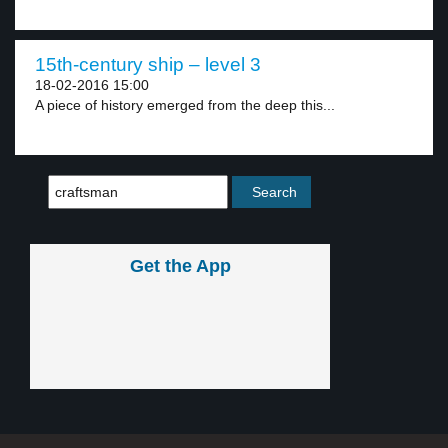
15th-century ship – level 3
18-02-2016 15:00
A piece of history emerged from the deep this...
Get the App