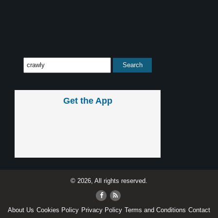
Get the App
© 2026, All rights reserved.
About Us
Cookies Policy
Privacy Policy
Terms and Conditions
Contact