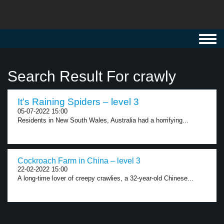
Toggl
navig
Search Result For crawly
It’s Raining Spiders – level 3
05-07-2022 15:00
Residents in New South Wales, Australia had a horrifying...
Cockroach Farm in China – level 3
22-02-2022 15:00
A long-time lover of creepy crawlies, a 32-year-old Chinese...