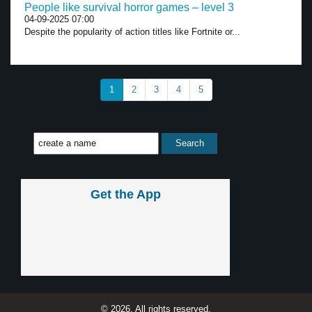
People like survival horror games – level 3
04-09-2025 07:00
Despite the popularity of action titles like Fortnite or...
1
2
3
4
5
Get the App
© 2026, All rights reserved.