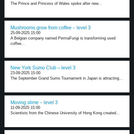
The Prince and Princess of Wales spoke after new...
Mushrooms grow from coffee – level 3
25-09-2025 15:00
A Belgian company named PermaFungi is transforming used
coffee...
New York Sumo Club – level 3
23-09-2025 15:00
The September Grand Sumo Tournament in Japan is attracting...
Moving slime – level 3
11-09-2025 15:00
Scientists from the Chinese University of Hong Kong created...