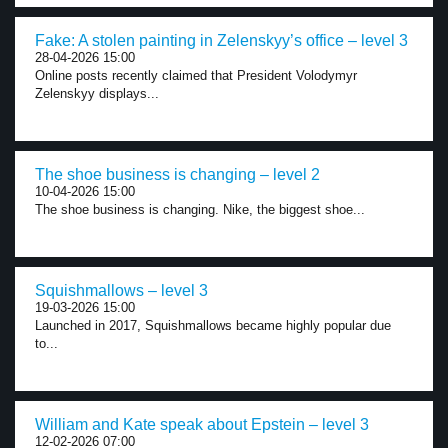
Fake: A stolen painting in Zelenskyy’s office – level 3
28-04-2026 15:00
Online posts recently claimed that President Volodymyr
Zelenskyy displays...
The shoe business is changing – level 2
10-04-2026 15:00
The shoe business is changing. Nike, the biggest shoe...
Squishmallows – level 3
19-03-2026 15:00
Launched in 2017, Squishmallows became highly popular due
to...
William and Kate speak about Epstein – level 3
12-02-2026 07:00