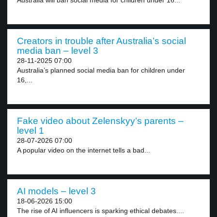
Australia will ban social media for children under 16...
Creators in trouble after Australia’s social
media ban – level 3
28-11-2025 07:00
Australia’s planned social media ban for children under
16,...
Fake video about Zelenskyy’s parents –
level 1
28-07-2026 07:00
A popular video on the internet tells a bad...
AI models – level 3
18-06-2026 15:00
The rise of AI influencers is sparking ethical debates....