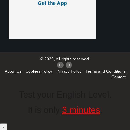
Get the App
© 2026, All rights reserved.
About Us
Cookies Policy
Privacy Policy
Terms and Conditions
Contact
Test your English Level.
It is only
3 minutes
.
×