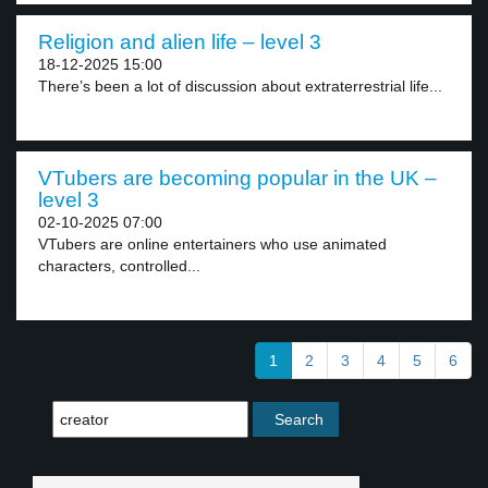
Religion and alien life – level 3
18-12-2025 15:00
There’s been a lot of discussion about extraterrestrial life...
VTubers are becoming popular in the UK –
level 3
02-10-2025 07:00
VTubers are online entertainers who use animated
characters, controlled...
1
2
3
4
5
6