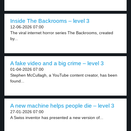
Inside The Backrooms – level 3
12-06-2026 07:00
The viral internet horror series The Backrooms, created
by...
A fake video and a big crime – level 3
01-04-2026 07:00
Stephen McCullagh, a YouTube content creator, has been
found...
A new machine helps people die – level 3
27-01-2026 07:00
A Swiss inventor has presented a new version of...