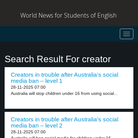
World News for Students of English
Toggl
navig
Search Result For creator
Creators in trouble after Australia’s social
media ban – level 1
28-11-2025 07:00
Australia will stop children under 16 from using social...
Creators in trouble after Australia’s social
media ban – level 2
28-11-2025 07:00