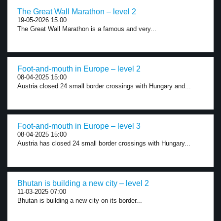
The Great Wall Marathon – level 2
19-05-2026 15:00
The Great Wall Marathon is a famous and very...
Foot-and-mouth in Europe – level 2
08-04-2025 15:00
Austria closed 24 small border crossings with Hungary and...
Foot-and-mouth in Europe – level 3
08-04-2025 15:00
Austria has closed 24 small border crossings with Hungary...
Bhutan is building a new city – level 2
11-03-2025 07:00
Bhutan is building a new city on its border...