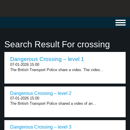
Toggl
navig
Search Result For crossing
Dangerous Crossing – level 1
07-01-2026 15:00
The British Transport Police share a video. The video...
Dangerous Crossing – level 2
07-01-2026 15:00
The British Transport Police shared a video of an...
Dangerous Crossing – level 3