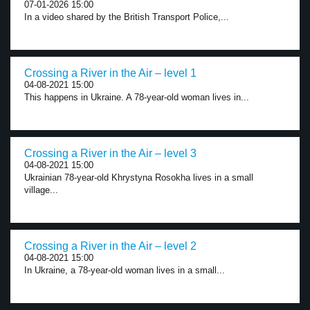
07-01-2026 15:00
In a video shared by the British Transport Police,...
Crossing a River in the Air – level 1
04-08-2021 15:00
This happens in Ukraine. A 78-year-old woman lives in...
Crossing a River in the Air – level 3
04-08-2021 15:00
Ukrainian 78-year-old Khrystyna Rosokha lives in a small
village...
Crossing a River in the Air – level 2
04-08-2021 15:00
In Ukraine, a 78-year-old woman lives in a small...