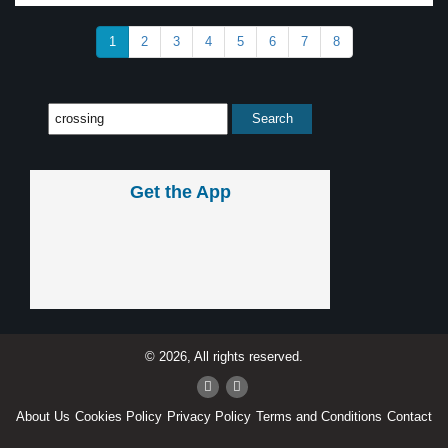
1
2
3
4
5
6
7
8
Get the App
© 2026, All rights reserved.
About Us
Cookies Policy
Privacy Policy
Terms and Conditions
Contact