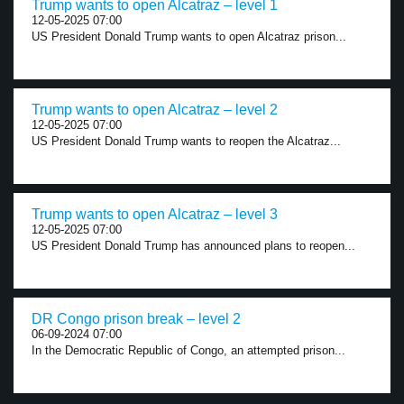
Trump wants to open Alcatraz – level 1
12-05-2025 07:00
US President Donald Trump wants to open Alcatraz prison...
Trump wants to open Alcatraz – level 2
12-05-2025 07:00
US President Donald Trump wants to reopen the Alcatraz...
Trump wants to open Alcatraz – level 3
12-05-2025 07:00
US President Donald Trump has announced plans to reopen...
DR Congo prison break – level 2
06-09-2024 07:00
In the Democratic Republic of Congo, an attempted prison...