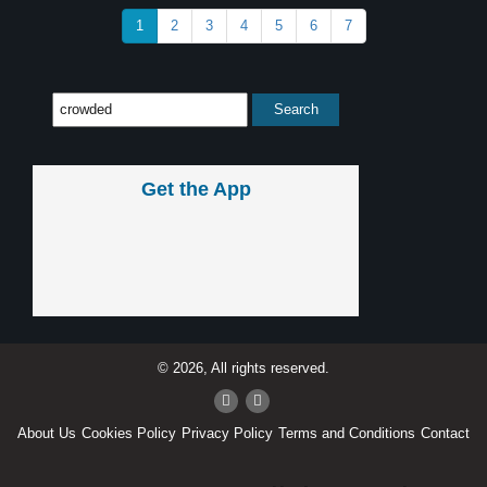
1
2
3
4
5
6
7
Get the App
© 2026, All rights reserved.
About Us
Cookies Policy
Privacy Policy
Terms and Conditions
Contact