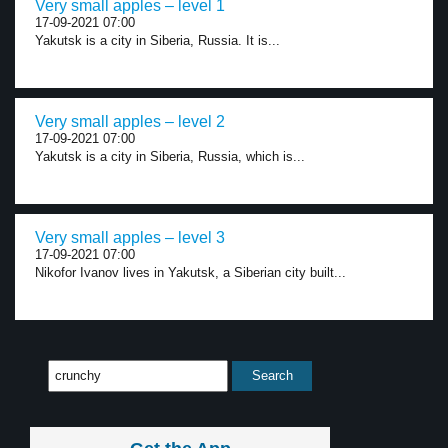
Very small apples – level 1
17-09-2021 07:00
Yakutsk is a city in Siberia, Russia. It is...
Very small apples – level 2
17-09-2021 07:00
Yakutsk is a city in Siberia, Russia, which is...
Very small apples – level 3
17-09-2021 07:00
Nikofor Ivanov lives in Yakutsk, a Siberian city built...