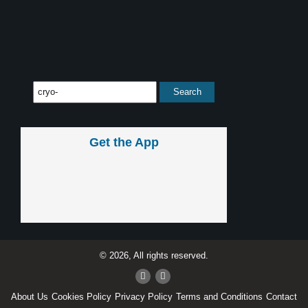
Get the App
© 2026, All rights reserved.
About Us
Cookies Policy
Privacy Policy
Terms and Conditions
Contact