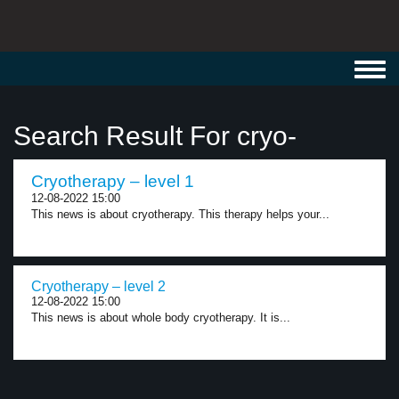
Toggl
navig
Search Result For cryo-
Cryotherapy – level 1
12-08-2022 15:00
This news is about cryotherapy. This therapy helps your...
Cryotherapy – level 2
12-08-2022 15:00
This news is about whole body cryotherapy. It is...