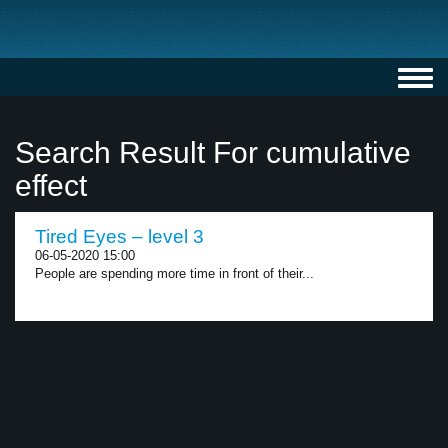
Toggl
navig
Search Result For cumulative
effect
Tired Eyes – level 3
06-05-2020 15:00
People are spending more time in front of their...