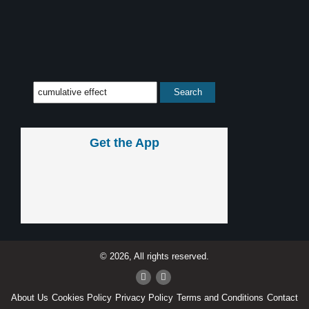
Get the App
© 2026, All rights reserved.
About Us
Cookies Policy
Privacy Policy
Terms and Conditions
Contact