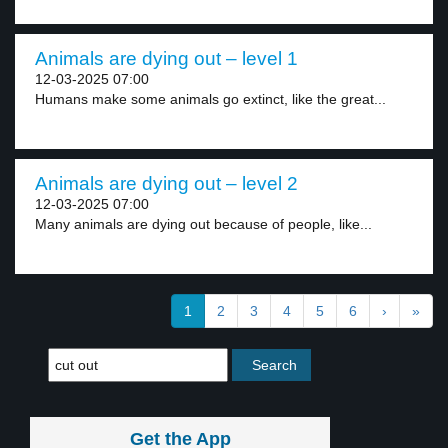
Animals are dying out – level 1
12-03-2025 07:00
Humans make some animals go extinct, like the great...
Animals are dying out – level 2
12-03-2025 07:00
Many animals are dying out because of people, like...
1
2
3
4
5
6
›
»
Get the App