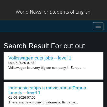
World News for Students of English
Toggl
navig
Search Result For cut out
Volkswagen cuts jobs – level 1
09-07-2026 07:00
Volkswagen is a very big car company in Europe....
Indonesia stops a movie about Papua
forests – level 1
01-06-2026 07:00
There is a new movie in Indonesia. Its name...