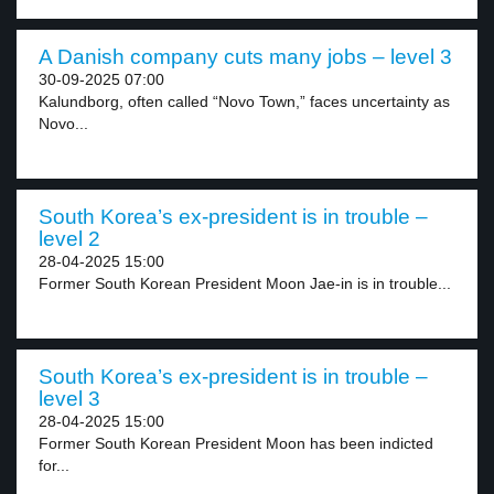
A Danish company cuts many jobs – level 3
30-09-2025 07:00
Kalundborg, often called “Novo Town,” faces uncertainty as
Novo...
South Korea’s ex-president is in trouble –
level 2
28-04-2025 15:00
Former South Korean President Moon Jae-in is in trouble...
South Korea’s ex-president is in trouble –
level 3
28-04-2025 15:00
Former South Korean President Moon has been indicted
for...