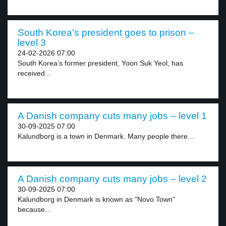
South Korea’s president goes to prison –
level 3
24-02-2026 07:00
South Korea’s former president, Yoon Suk Yeol, has
received...
A Danish company cuts many jobs – level 1
30-09-2025 07:00
Kalundborg is a town in Denmark. Many people there...
A Danish company cuts many jobs – level 2
30-09-2025 07:00
Kalundborg in Denmark is known as “Novo Town”
because...