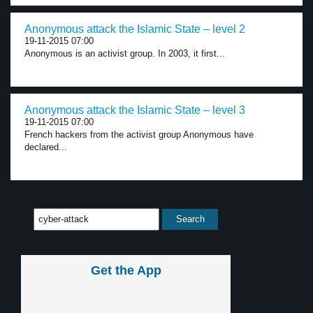
Anonymous attack the Islamic State – level 2
19-11-2015 07:00
Anonymous is an activist group. In 2003, it first...
Anonymous attack the Islamic State – level 3
19-11-2015 07:00
French hackers from the activist group Anonymous have
declared...
Get the App