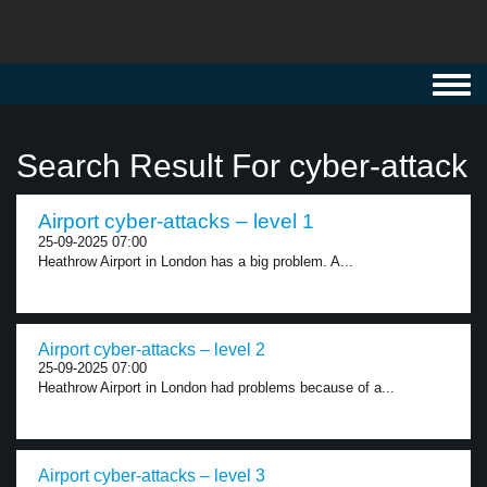
Toggl
navig
Search Result For cyber-attack
Airport cyber-attacks – level 1
25-09-2025 07:00
Heathrow Airport in London has a big problem. A...
Airport cyber-attacks – level 2
25-09-2025 07:00
Heathrow Airport in London had problems because of a...
Airport cyber-attacks – level 3