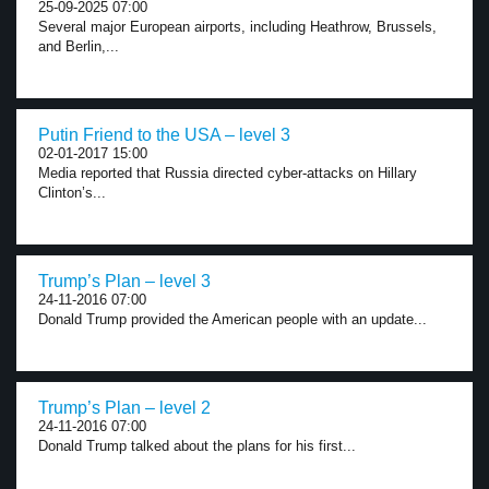
25-09-2025 07:00
Several major European airports, including Heathrow, Brussels,
and Berlin,...
Putin Friend to the USA – level 3
02-01-2017 15:00
Media reported that Russia directed cyber-attacks on Hillary
Clinton’s...
Trump’s Plan – level 3
24-11-2016 07:00
Donald Trump provided the American people with an update...
Trump’s Plan – level 2
24-11-2016 07:00
Donald Trump talked about the plans for his first...