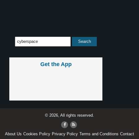
Get the App
© 2026, All rights reserved.
About Us
Cookies Policy
Privacy Policy
Terms and Conditions
Contact