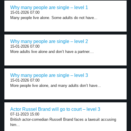
Why many people are single – level 1
15-01-2026 07:00
Many people live alone. Some adults do not have...
Why many people are single – level 2
15-01-2026 07:00
More adults live alone and don’t have a partner....
Why many people are single – level 3
15-01-2026 07:00
More people live alone, and many adults don’t have...
Actor Russel Brand will go to court – level 3
07-11-2023 15:00
British actor-comedian Russell Brand faces a lawsuit accusing
him...