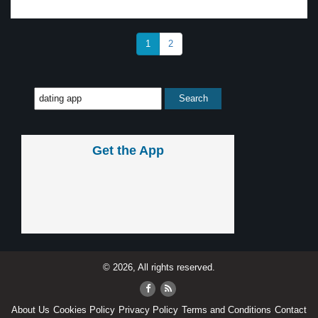
1
2
Get the App
© 2026, All rights reserved.
About Us
Cookies Policy
Privacy Policy
Terms and Conditions
Contact