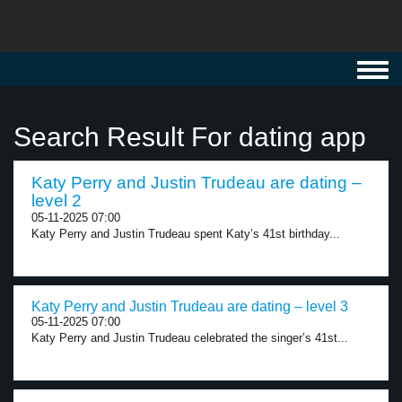
Toggl
navig
Search Result For dating app
Katy Perry and Justin Trudeau are dating –
level 2
05-11-2025 07:00
Katy Perry and Justin Trudeau spent Katy’s 41st birthday...
Katy Perry and Justin Trudeau are dating – level 3
05-11-2025 07:00
Katy Perry and Justin Trudeau celebrated the singer’s 41st...