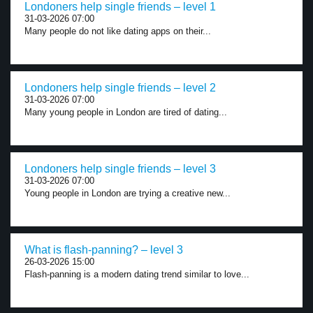
Londoners help single friends – level 1
31-03-2026 07:00
Many people do not like dating apps on their...
Londoners help single friends – level 2
31-03-2026 07:00
Many young people in London are tired of dating...
Londoners help single friends – level 3
31-03-2026 07:00
Young people in London are trying a creative new...
What is flash-panning? – level 3
26-03-2026 15:00
Flash-panning is a modern dating trend similar to love...