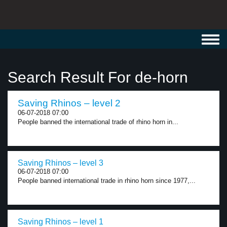
Toggl
navig
Search Result For de-horn
Saving Rhinos – level 2
06-07-2018 07:00
People banned the international trade of rhino horn in...
Saving Rhinos – level 3
06-07-2018 07:00
People banned international trade in rhino horn since 1977,...
Saving Rhinos – level 1