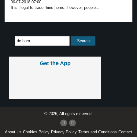
06-07-2018 07:00
It is illegal to trade rhino horns. However, people...
Get the App
© 2026, All rights reserved.
About Us
Cookies Policy
Privacy Policy
Terms and Conditions
Contact