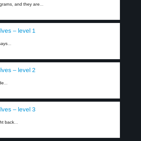
grams, and they are...
lves – level 1
ays...
lves – level 2
e...
lves – level 3
t back...