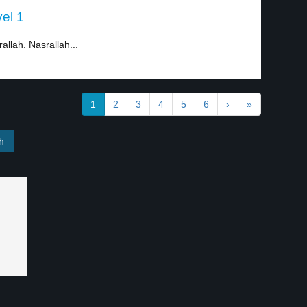
vel 1
allah. Nasrallah...
1
2
3
4
5
6
›
»