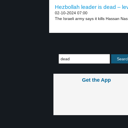
Hezbollah leader is dead – le
02-10-2024 07:00
The Israeli army says it kills Hassan Nasr
Get the App