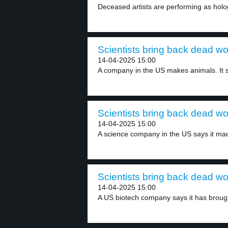
Deceased artists are performing as holo
Scientists bring back dead wo
14-04-2025 15:00
A company in the US makes animals. It s
Scientists bring back dead wo
14-04-2025 15:00
A science company in the US says it mad
Scientists bring back dead wo
14-04-2025 15:00
A US biotech company says it has brough