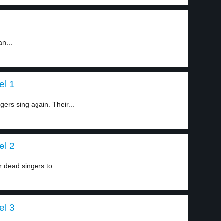
an...
el 1
rs sing again. Their...
el 2
 dead singers to...
el 3