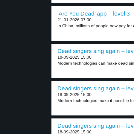
‘Are You Dead’ app – level 3
21-01-2026 07:00
In China, millions of people now pay for 
Dead singers sing again – lev
18-09-2025 15:00
Modern technologies can make dead singe
Dead singers sing again – lev
18-09-2025 15:00
Modern technologies make it possible for
Dead singers sing again – lev
18-09-2025 15:00