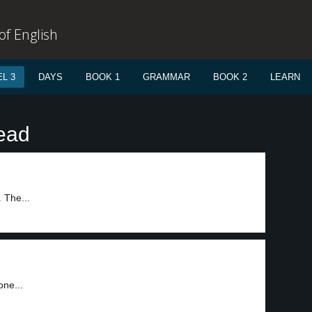
f English
L 3
DAYS
BOOK 1
GRAMMAR
BOOK 2
LEARN
ead
 The...
one...