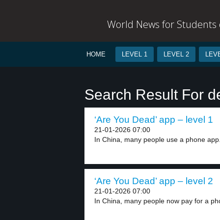
World News for Students o
HOME
LEVEL 1
LEVEL 2
LEVE
Search Result For d
‘Are You Dead’ app – level 1
21-01-2026 07:00
In China, many people use a phone app.
‘Are You Dead’ app – level 2
21-01-2026 07:00
In China, many people now pay for a ph