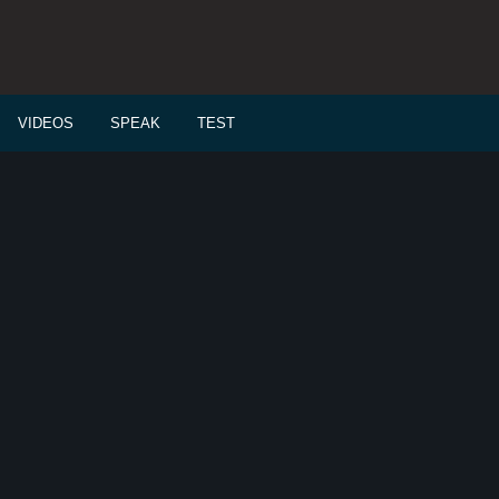
VIDEOS
SPEAK
TEST