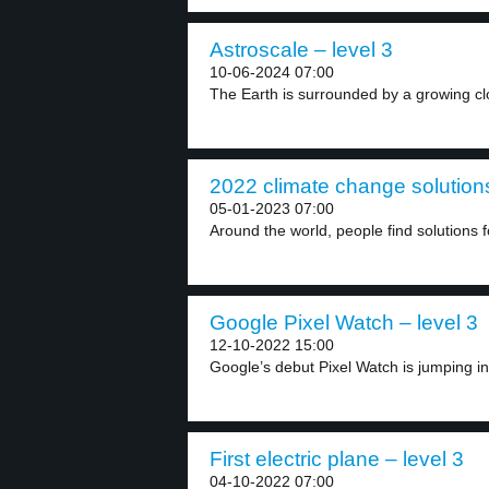
Astroscale – level 3
10-06-2024 07:00
The Earth is surrounded by a growing clo
2022 climate change solutions
05-01-2023 07:00
Around the world, people find solutions f
Google Pixel Watch – level 3
12-10-2022 15:00
Google’s debut Pixel Watch is jumping in
First electric plane – level 3
04-10-2022 07:00