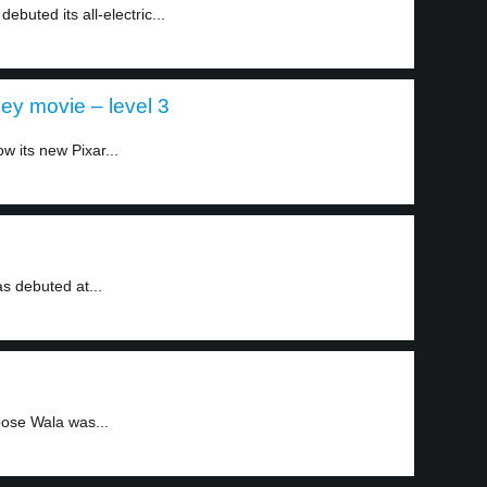
buted its all-electric...
ney movie – level 3
w its new Pixar...
as debuted at...
ose Wala was...