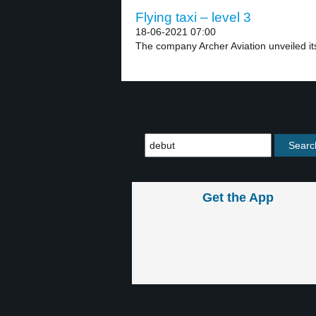
Flying taxi – level 3
18-06-2021 07:00
The company Archer Aviation unveiled its fi
Get the App