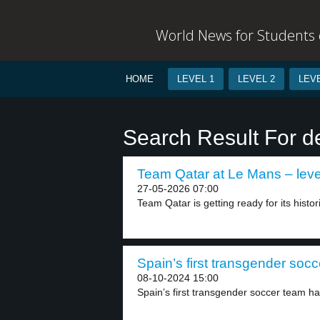
World News for Students o
HOME
LEVEL 1
LEVEL 2
LEVE
Search Result For d
Team Qatar at Le Mans – leve
27-05-2026 07:00
Team Qatar is getting ready for its histor
Spain’s first transgender socc
08-10-2024 15:00
Spain’s first transgender soccer team ha