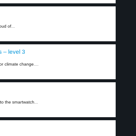
ud of...
 – level 3
or climate change....
to the smartwatch...