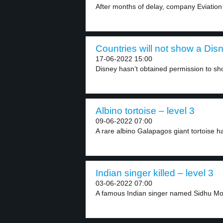
After months of delay, company Eviation de
Countries will not show a Dis
17-06-2022 15:00
Disney hasn’t obtained permission to sho
Albino tortoise – level 3
09-06-2022 07:00
A rare albino Galapagos giant tortoise h
Indian singer killed – level 3
03-06-2022 07:00
A famous Indian singer named Sidhu Mo