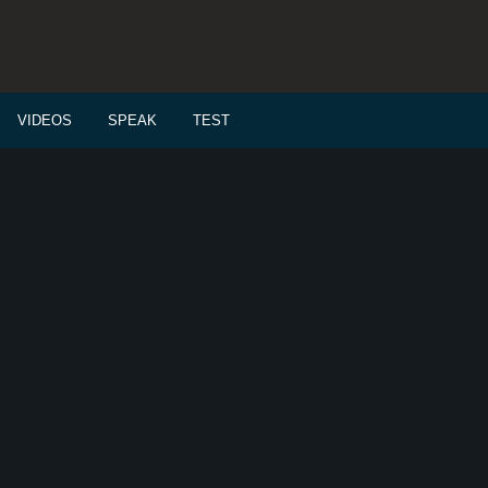
VIDEOS
SPEAK
TEST