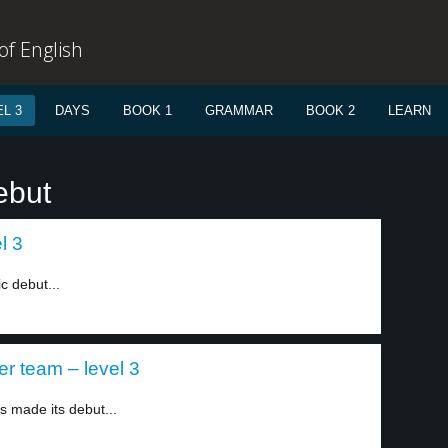
f English
L 3
DAYS
BOOK 1
GRAMMAR
BOOK 2
LEARN
ebut
l 3
ic debut...
er team – level 3
s made its debut...