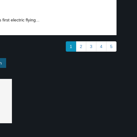
rst electric flying...
1
2
3
4
5