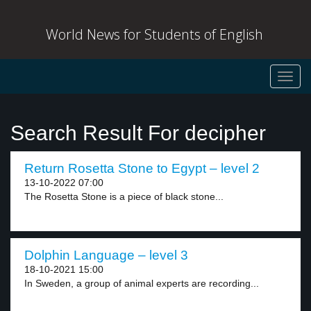
World News for Students of English
Toggl
navig
Search Result For decipher
Return Rosetta Stone to Egypt – level 2
13-10-2022 07:00
The Rosetta Stone is a piece of black stone...
Dolphin Language – level 3
18-10-2021 15:00
In Sweden, a group of animal experts are recording...