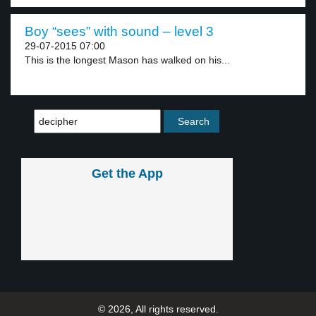
Boy “sees” with sound – level 3
29-07-2015 07:00
This is the longest Mason has walked on his...
Get the App
© 2026, All rights reserved.