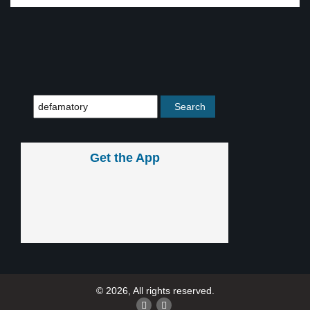
Get the App
© 2026, All rights reserved.