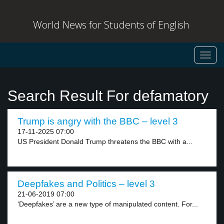
World News for Students of English
Toggl
navig
Search Result For defamatory
Trump is angry with the BBC – level 3
17-11-2025 07:00
US President Donald Trump threatens the BBC with a...
Deepfakes and Politics – level 3
21-06-2019 07:00
‘Deepfakes’ are a new type of manipulated content. For...