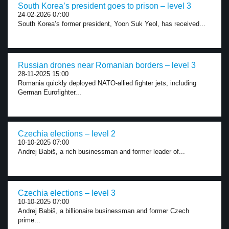
South Korea’s president goes to prison – level 3
24-02-2026 07:00
South Korea’s former president, Yoon Suk Yeol, has received...
Russian drones near Romanian borders – level 3
28-11-2025 15:00
Romania quickly deployed NATO-allied fighter jets, including
German Eurofighter...
Czechia elections – level 2
10-10-2025 07:00
Andrej Babiš, a rich businessman and former leader of...
Czechia elections – level 3
10-10-2025 07:00
Andrej Babiš, a billionaire businessman and former Czech
prime...