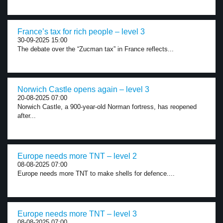
France’s tax for rich people – level 3
30-09-2025 15:00
The debate over the “Zucman tax” in France reflects...
Norwich Castle opens again – level 3
20-08-2025 07:00
Norwich Castle, a 900-year-old Norman fortress, has reopened
after...
Europe needs more TNT – level 2
08-08-2025 07:00
Europe needs more TNT to make shells for defence....
Europe needs more TNT – level 3
08-08-2025 07:00