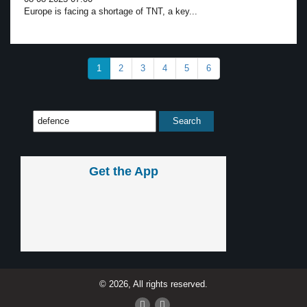
Europe is facing a shortage of TNT, a key...
1
2
3
4
5
6
Get the App
© 2026, All rights reserved.