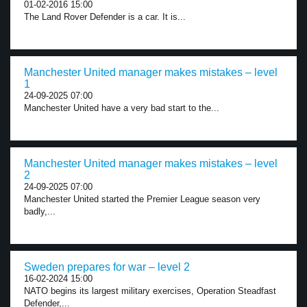
01-02-2016 15:00
The Land Rover Defender is a car. It is...
Manchester United manager makes mistakes – level
1
24-09-2025 07:00
Manchester United have a very bad start to the...
Manchester United manager makes mistakes – level
2
24-09-2025 07:00
Manchester United started the Premier League season very
badly,...
Sweden prepares for war – level 2
16-02-2024 15:00
NATO begins its largest military exercises, Operation Steadfast
Defender,...