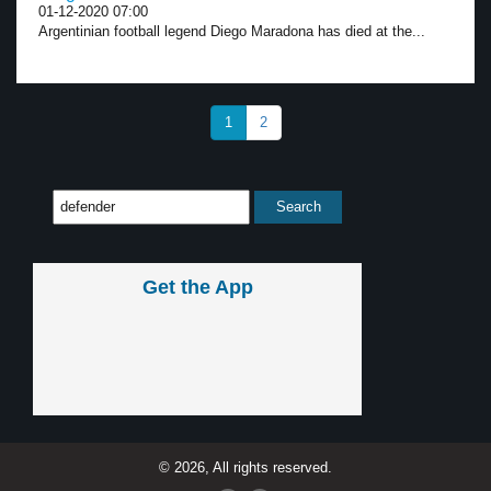
01-12-2020 07:00
Argentinian football legend Diego Maradona has died at the...
1
2
Get the App
© 2026, All rights reserved.