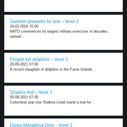
Sweden prepares for war – level 3
16-02-2024 15:00
NATO commences its largest military exercises in decades,
named...
People kill dolphins – level 3
20-09-2021 07:00
A record slaughter of dolphins in the Faroe Islands...
Shakira trial – level 3
05-08-2021 07:00
Colombian pop star Shakira could stand a trial for...
Diego Maradona Dies – level 3