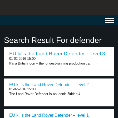
Toggl
navig
Search Result For defender
EU kills the Land Rover Defender – level 3
01-02-2016 15:00
It’s a British icon – the longest-running production car...
EU kills the Land Rover Defender – level 2
01-02-2016 15:00
The Land Rover Defender is an iconic British 4...
EU kills the Land Rover Defender – level 1