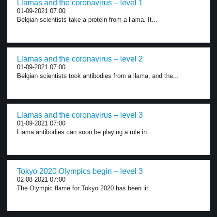
Llamas and the coronavirus – level 1
01-09-2021 07:00
Belgian scientists take a protein from a llama. It...
Llamas and the coronavirus – level 2
01-09-2021 07:00
Belgian scientists took antibodies from a llama, and the...
Llamas and the coronavirus – level 3
01-09-2021 07:00
Llama antibodies can soon be playing a role in...
Tokyo 2020 Olympics begin – level 3
02-08-2021 07:00
The Olympic flame for Tokyo 2020 has been lit...