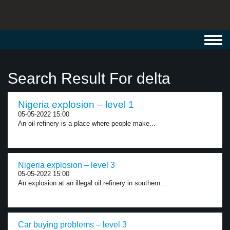
Toggl
navig
Search Result For delta
Nigeria explosion – level 1
05-05-2022 15:00
An oil refinery is a place where people make...
Nigeria explosion – level 3
05-05-2022 15:00
An explosion at an illegal oil refinery in southern...
Car buying problems – level 3