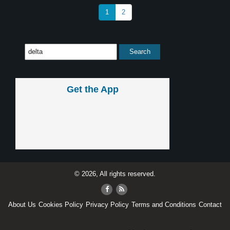
1
2
Get the App
© 2026, All rights reserved.
About Us
Cookies Policy
Privacy Policy
Terms and Conditions
Contact