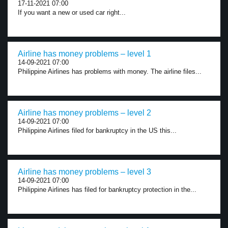
17-11-2021 07:00
If you want a new or used car right...
Airline has money problems – level 1
14-09-2021 07:00
Philippine Airlines has problems with money. The airline files...
Airline has money problems – level 2
14-09-2021 07:00
Philippine Airlines filed for bankruptcy in the US this...
Airline has money problems – level 3
14-09-2021 07:00
Philippine Airlines has filed for bankruptcy protection in the...