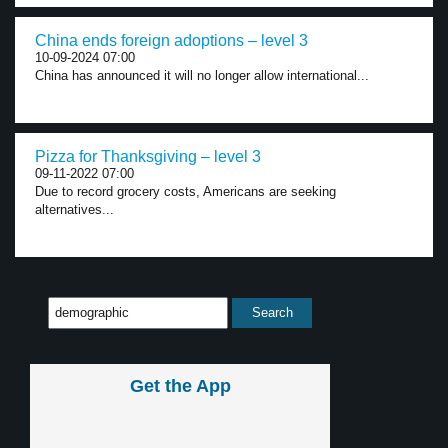
China ends foreign adoptions – level 3
10-09-2024 07:00
China has announced it will no longer allow international...
Pizza for Thanksgiving – level 3
09-11-2022 07:00
Due to record grocery costs, Americans are seeking
alternatives...
Get the App