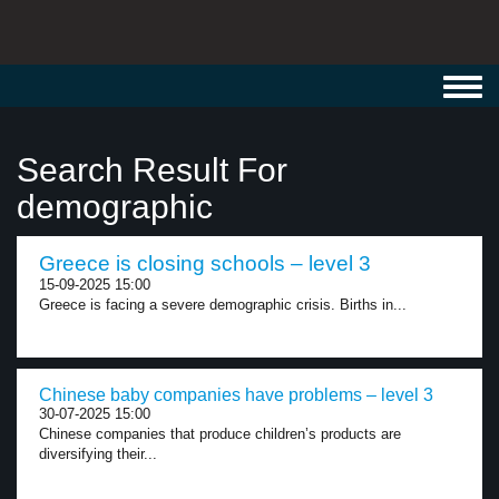
Toggl
navig
Search Result For
demographic
Greece is closing schools – level 3
15-09-2025 15:00
Greece is facing a severe demographic crisis. Births in...
Chinese baby companies have problems – level 3
30-07-2025 15:00
Chinese companies that produce children’s products are
diversifying their...