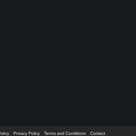
olicy
Privacy Policy
Terms and Conditions
Contact