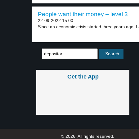
People want their money – level 3
22-09-2022 15:00
Since an economic crisis started three years ago, L
Get the App
© 2026, All rights reserved.