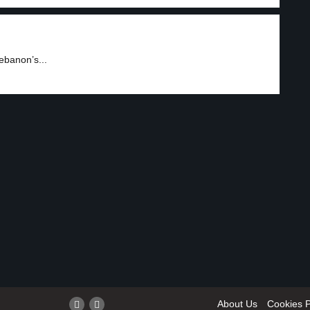
ebanon’s...
About Us
Cookies P