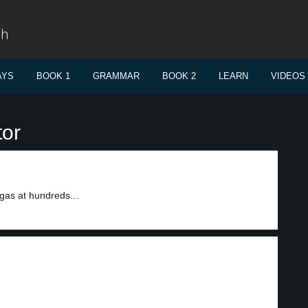
sh
AYS
BOOK 1
GRAMMAR
BOOK 2
LEARN
VIDEOS
tor
gas at hundreds...