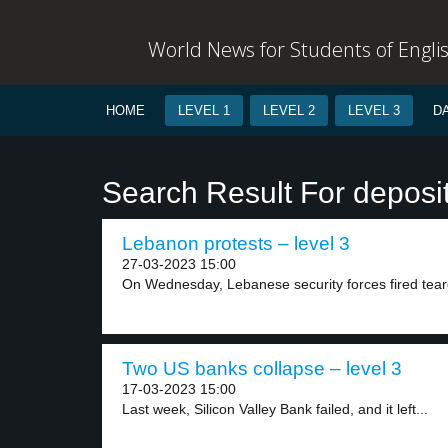
World News for Students of Engli
HOME
LEVEL 1
LEVEL 2
LEVEL 3
D
Search Result For deposi
Lebanon protests – level 3
27-03-2023 15:00
On Wednesday, Lebanese security forces fired tear
Two US banks collapse – level 3
17-03-2023 15:00
Last week, Silicon Valley Bank failed, and it left...