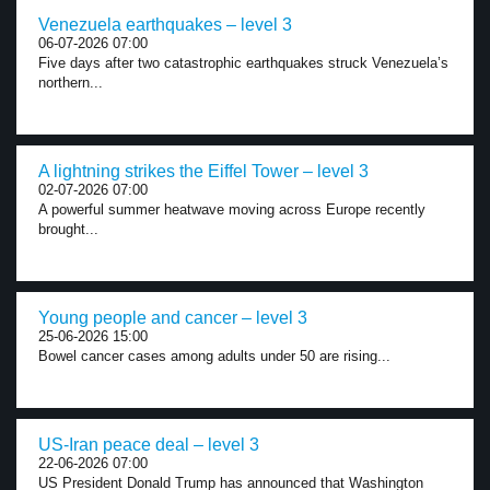
Venezuela earthquakes – level 3
06-07-2026 07:00
Five days after two catastrophic earthquakes struck Venezuela’s
northern...
A lightning strikes the Eiffel Tower – level 3
02-07-2026 07:00
A powerful summer heatwave moving across Europe recently
brought...
Young people and cancer – level 3
25-06-2026 15:00
Bowel cancer cases among adults under 50 are rising...
US-Iran peace deal – level 3
22-06-2026 07:00
US President Donald Trump has announced that Washington