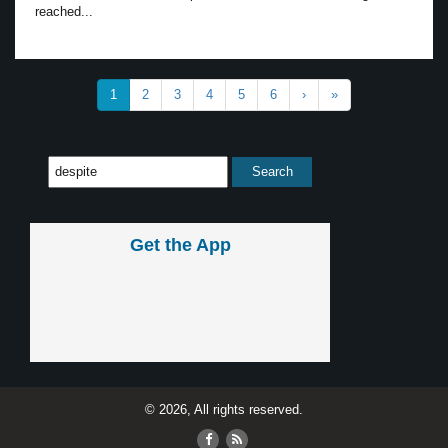
reached...
1
2
3
4
5
6
›
»
Get the App
© 2026, All rights reserved.