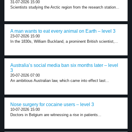
31-07-2026 15:00
Scientists studying the Arctic region from the research station...
A man wants to eat every animal on Earth – level 3
23-07-2026 15:00
In the 1830s, William Buckland, a prominent British scientist,...
Australia’s social media ban six months later – level
3
20-07-2026 07:00
An ambitious Australian law, which came into effect last...
Nose surgery for cocaine users – level 3
10-07-2026 15:00
Doctors in Belgium are witnessing a rise in patients...