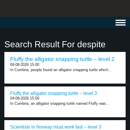
Toggl
navig
Search Result For despite
Fluffy the alligator snapping turtle – level 2
04-08-2026 15:00
In Cumbria, people found an alligator snapping turtle which...
Fluffy the alligator snapping turtle – level 3
04-08-2026 15:00
In Cumbria, an alligator snapping turtle named Fluffy was...
Scientists in Norway must work fast – level 3