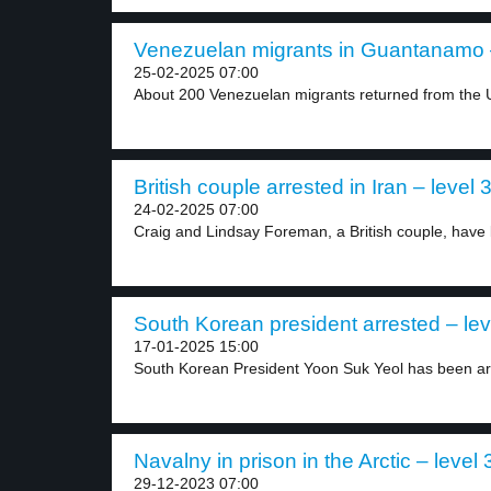
Venezuelan migrants in Guantanamo –
25-02-2025 07:00
About 200 Venezuelan migrants returned from the U
British couple arrested in Iran – level 
24-02-2025 07:00
Craig and Lindsay Foreman, a British couple, have 
South Korean president arrested – lev
17-01-2025 15:00
South Korean President Yoon Suk Yeol has been arr
Navalny in prison in the Arctic – level 
29-12-2023 07:00