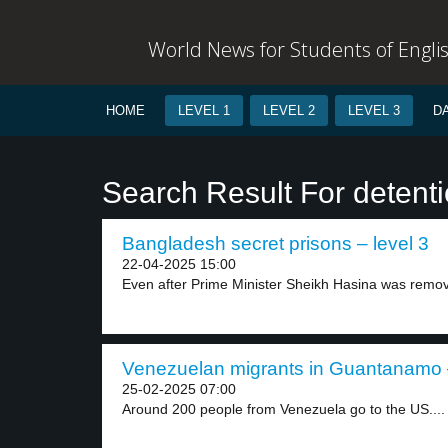
World News for Students of Engli
HOME
LEVEL 1
LEVEL 2
LEVEL 3
D
Search Result For detent
Bangladesh secret prisons – level 3
22-04-2025 15:00
Even after Prime Minister Sheikh Hasina was remov
Venezuelan migrants in Guantanamo –
25-02-2025 07:00
Around 200 people from Venezuela go to the US....