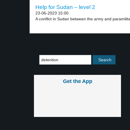
Help for Sudan – level 2
23-06-2023 15:00
A conflict in Sudan between the army and paramilitar
Get the App