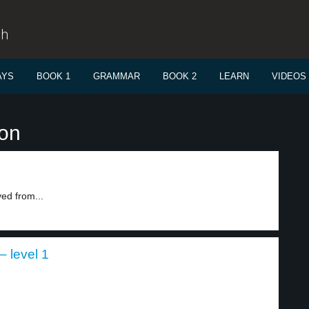
sh
AYS
BOOK 1
GRAMMAR
BOOK 2
LEARN
VIDEOS
ion
ed from...
 level 1