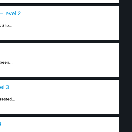
 level 2
S to...
3
been...
el 3
ested...
3