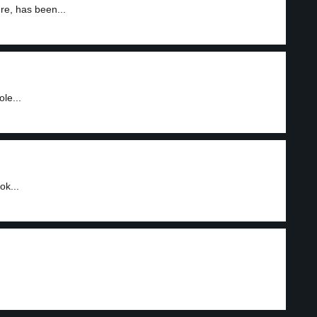
re, has been...
le...
ok...