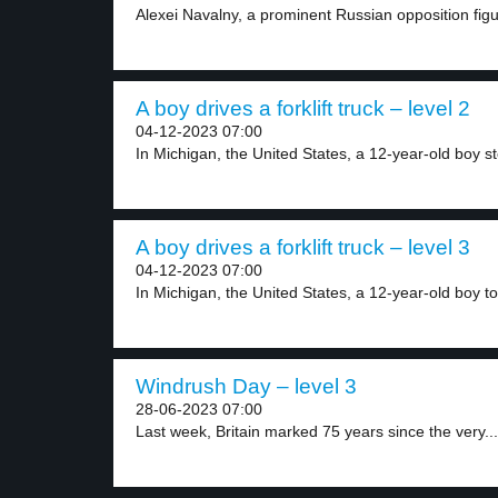
Alexei Navalny, a prominent Russian opposition figu
A boy drives a forklift truck – level 2
04-12-2023 07:00
In Michigan, the United States, a 12-year-old boy sto
A boy drives a forklift truck – level 3
04-12-2023 07:00
In Michigan, the United States, a 12-year-old boy to
Windrush Day – level 3
28-06-2023 07:00
Last week, Britain marked 75 years since the very...