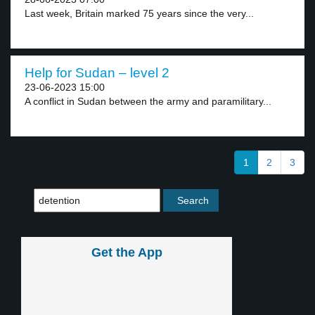
Last week, Britain marked 75 years since the very...
Help for Sudan – level 2
23-06-2023 15:00
A conflict in Sudan between the army and paramilitary...
1
2
3
Get the App