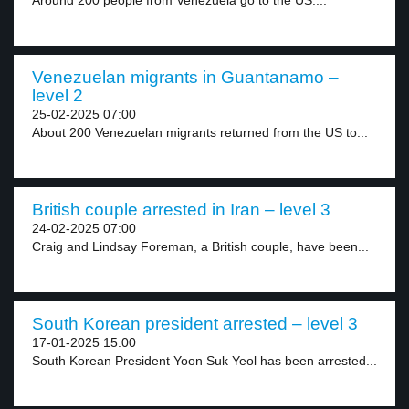
Around 200 people from Venezuela go to the US....
Venezuelan migrants in Guantanamo –
level 2
25-02-2025 07:00
About 200 Venezuelan migrants returned from the US to...
British couple arrested in Iran – level 3
24-02-2025 07:00
Craig and Lindsay Foreman, a British couple, have been...
South Korean president arrested – level 3
17-01-2025 15:00
South Korean President Yoon Suk Yeol has been arrested...