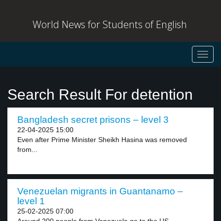
World News for Students of English
Toggl
navig
Search Result For detention
Bangladesh secret prisons – level 3
22-04-2025 15:00
Even after Prime Minister Sheikh Hasina was removed
from...
Venezuelan migrants in Guantanamo –
level 1
25-02-2025 07:00