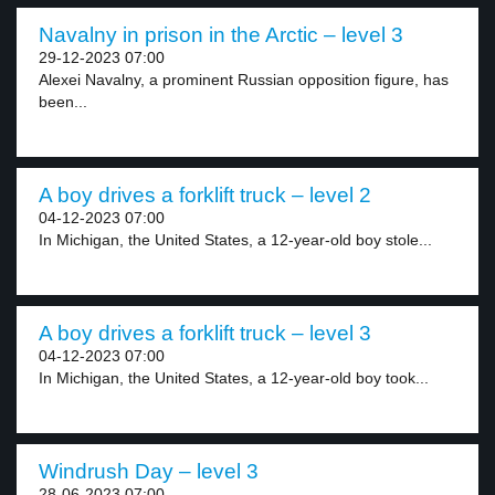
Navalny in prison in the Arctic – level 3
29-12-2023 07:00
Alexei Navalny, a prominent Russian opposition figure, has
been...
A boy drives a forklift truck – level 2
04-12-2023 07:00
In Michigan, the United States, a 12-year-old boy stole...
A boy drives a forklift truck – level 3
04-12-2023 07:00
In Michigan, the United States, a 12-year-old boy took...
Windrush Day – level 3
28-06-2023 07:00