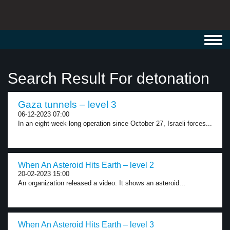
Toggl
navig
Search Result For detonation
Gaza tunnels – level 3
06-12-2023 07:00
In an eight-week-long operation since October 27, Israeli forces...
When An Asteroid Hits Earth – level 2
20-02-2023 15:00
An organization released a video. It shows an asteroid...
When An Asteroid Hits Earth – level 3