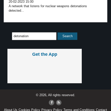
20-02-2023 15:00
A network that listens for nuclear weapons detonations
detected...
Get the App
© 2026, All rights reserved.
About Us
Cookies Policy
Privacy Policy
Terms and Conditions
Contact