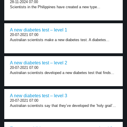
28-11-2024 07:00
Scientists in the Philippines have created a new type...
A new diabetes test – level 1
20-07-2021 07:00
Australian scientists make a new diabetes test. A diabetes...
A new diabetes test – level 2
20-07-2021 07:00
Australian scientists developed a new diabetes test that finds...
A new diabetes test – level 3
20-07-2021 07:00
Australian scientists say that they’ve developed the ’holy grail’...