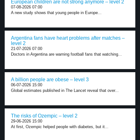
European children are not strong anymore – level 2
07-08-2026 07:00
A new study shows that young people in Europe...
Argentina fans have heart problems after matches –
level 2
21-07-2026 07:00
Doctors in Argentina are warning football fans that watching...
A billion people are obese – level 3
06-07-2026 15:00
Global estimates published in The Lancet reveal that over...
The risks of Ozempic – level 2
29-06-2026 15:00
At first, Ozempic helped people with diabetes, but it...