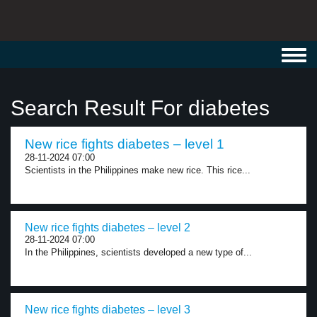
Toggl
navig
Search Result For diabetes
New rice fights diabetes – level 1
28-11-2024 07:00
Scientists in the Philippines make new rice. This rice...
New rice fights diabetes – level 2
28-11-2024 07:00
In the Philippines, scientists developed a new type of...
New rice fights diabetes – level 3