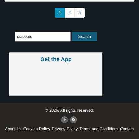
1
2
3
Get the App
© 2026, All rights reserved.
About Us
Cookies Policy
Privacy Policy
Terms and Conditions
Contact