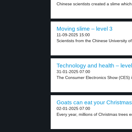
Chinese scientists created a slime whic
Moving slime – level 3
11-09-2025 15:00
Scientists from the Chinese University o
Technology and health – level
31-01-2025 07:00
The Consumer Electronics Show (CES) i
Goats can eat your Christmas 
02-01-2025 07:00
Every year, millions of Christmas trees e