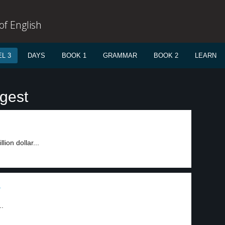
f English
L 3
DAYS
BOOK 1
GRAMMAR
BOOK 2
LEARN
igest
ion dollar...
1
..