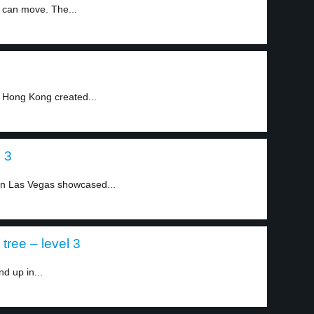
h can move. The...
f Hong Kong created...
 3
n Las Vegas showcased...
tree – level 3
nd up in...