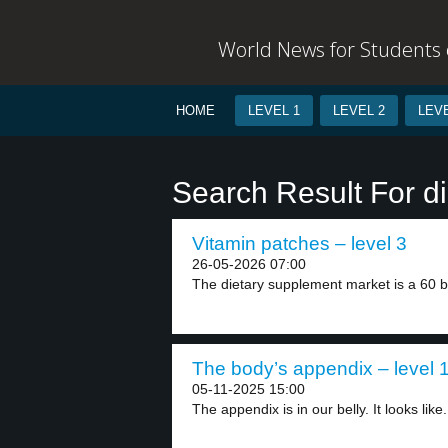
World News for Students o
HOME
LEVEL 1
LEVEL 2
LEVE
Search Result For d
Vitamin patches – level 3
26-05-2026 07:00
The dietary supplement market is a 60 bill
The body’s appendix – level 
05-11-2025 15:00
The appendix is in our belly. It looks like.