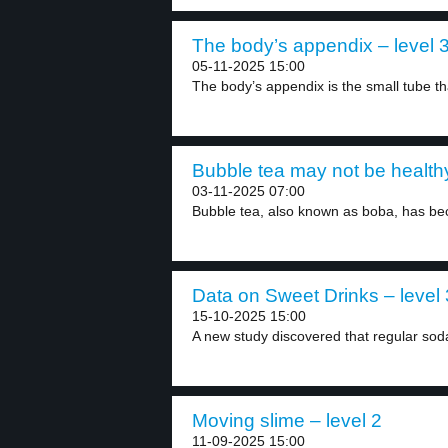
The body’s appendix – level 
05-11-2025 15:00
The body’s appendix is the small tube tha
Bubble tea may not be healthy
03-11-2025 07:00
Bubble tea, also known as boba, has be
Data on Sweet Drinks – level 
15-10-2025 15:00
A new study discovered that regular soda
Moving slime – level 2
11-09-2025 15:00