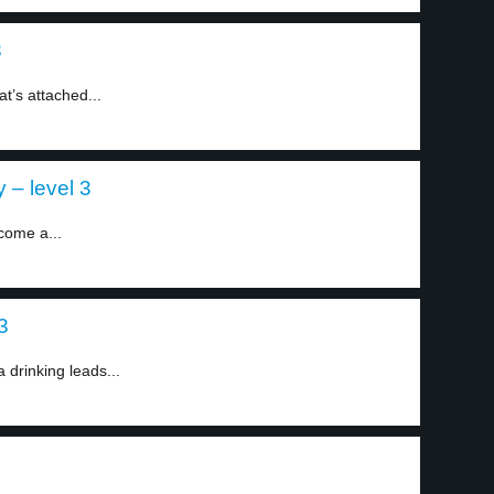
3
t’s attached...
 – level 3
come a...
3
 drinking leads...