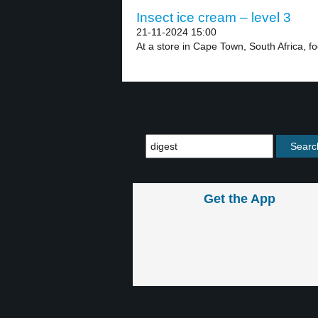
Insect ice cream – level 3
21-11-2024 15:00
At a store in Cape Town, South Africa, fo
Get the App