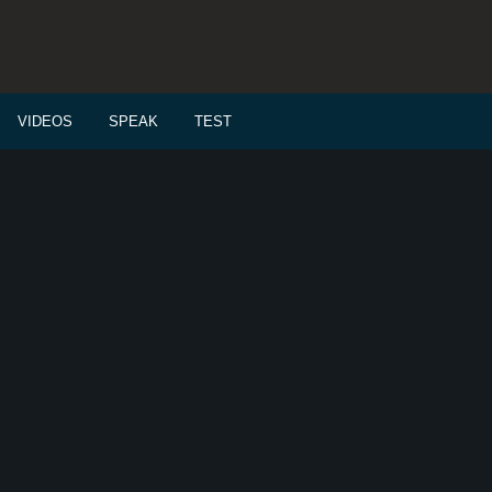
VIDEOS
SPEAK
TEST