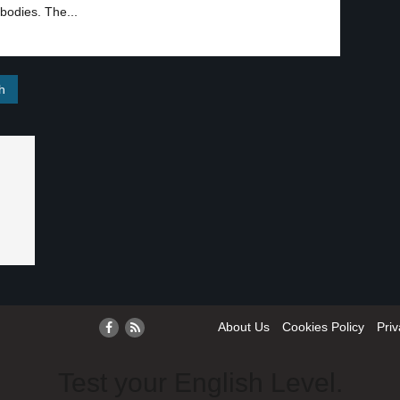
bodies. The...
About Us
Cookies Policy
Priv
Test your English Level.