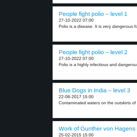
People fight polio – level 1
27-10-2022 07:00
Polio is a disease. It is very dangerous fo
People fight polio – level 2
27-10-2022 07:00
Polio is a highly infectious and dangerou
Blue Dogs in India – level 3
22-08-2017 15:00
Contaminated waters on the outskirts of 
Work of Gunther von Hagens –
25-02-2015 15:00