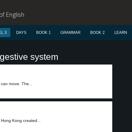
f English
L 3
DAYS
BOOK 1
GRAMMAR
BOOK 2
LEARN
igestive system
h can move. The...
f Hong Kong created...