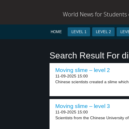
World News for Students o
HOME
LEVEL 1
LEVEL 2
LEVE
Search Result For d
Moving slime – level 2
11-09-2025 15:00
Chinese scientists created a slime whic
Moving slime – level 3
11-09-2025 15:00
Scientists from the Chinese University o