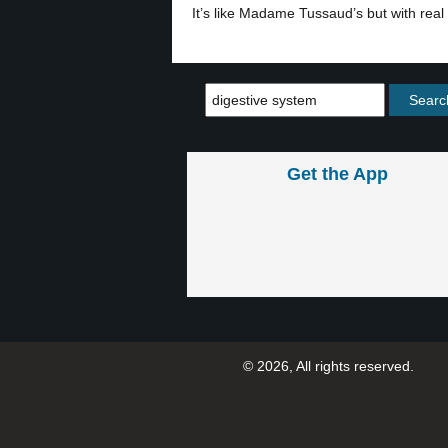
It’s like Madame Tussaud’s but with real 
Get the App
© 2026, All rights reserved.