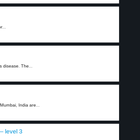
r...
s disease. The...
Mumbai, India are...
 level 3