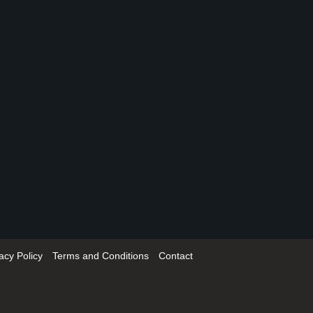
acy Policy
Terms and Conditions
Contact