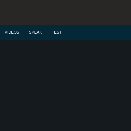
VIDEOS
SPEAK
TEST