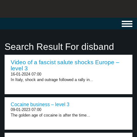
Toggl
navig
Search Result For disband
Video of a fascist salute shocks Europe –
level 3
16-01-2024 07:00
In Italy, shock and outrage followed a rally in...
Cocaine business – level 3
09-01-2023 07:00
The golden age of cocaine is after the time...