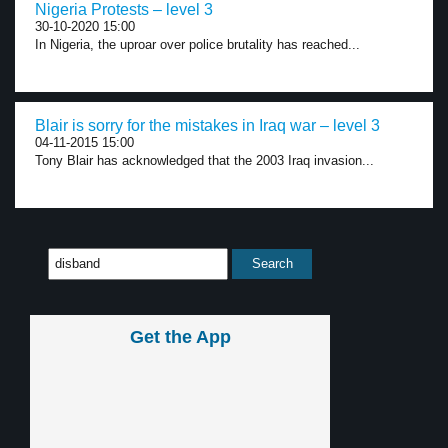
Nigeria Protests – level 3
30-10-2020 15:00
In Nigeria, the uproar over police brutality has reached...
Blair is sorry for the mistakes in Iraq war – level 3
04-11-2015 15:00
Tony Blair has acknowledged that the 2003 Iraq invasion...
Get the App