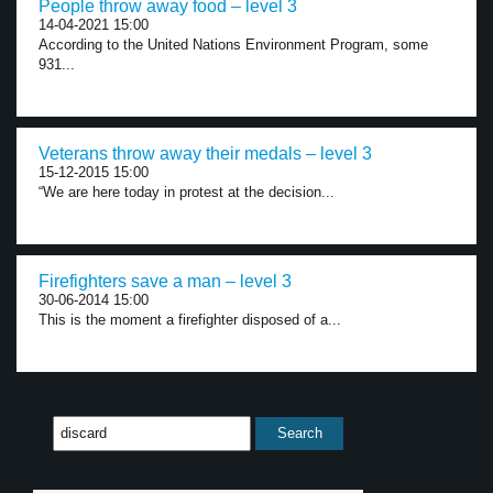
People throw away food – level 3
14-04-2021 15:00
According to the United Nations Environment Program, some
931...
Veterans throw away their medals – level 3
15-12-2015 15:00
“We are here today in protest at the decision...
Firefighters save a man – level 3
30-06-2014 15:00
This is the moment a firefighter disposed of a...