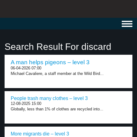
Toggl
navig
Search Result For discard
A man helps pigeons – level 3
06-04-2026 07:00
Michael Cavaliere, a staff member at the Wild Bird...
People trash many clothes – level 3
12-08-2025 15:00
Globally, less than 1% of clothes are recycled into...
More migrants die – level 3