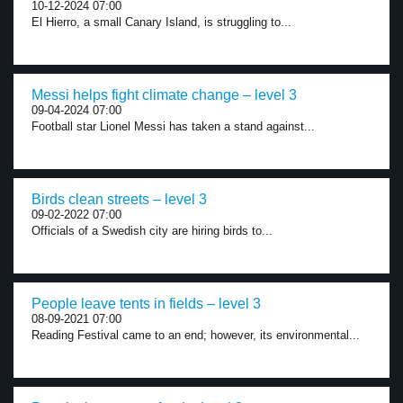
10-12-2024 07:00
El Hierro, a small Canary Island, is struggling to...
Messi helps fight climate change – level 3
09-04-2024 07:00
Football star Lionel Messi has taken a stand against...
Birds clean streets – level 3
09-02-2022 07:00
Officials of a Swedish city are hiring birds to...
People leave tents in fields – level 3
08-09-2021 07:00
Reading Festival came to an end; however, its environmental...