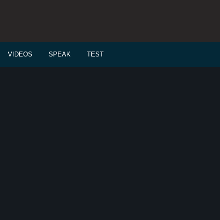
VIDEOS
SPEAK
TEST