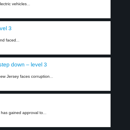
ectric vehicles...
vel 3
nd faced...
step down – level 3
w Jersey faces corruption...
 has gained approval to...