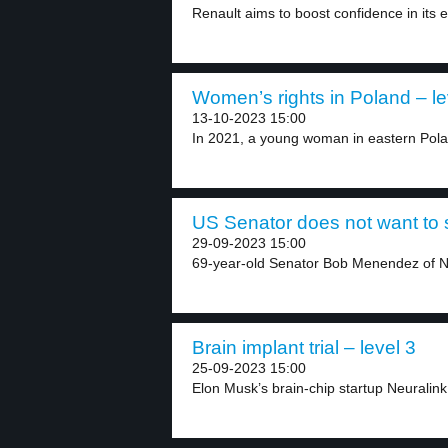
Renault aims to boost confidence in its el
Women’s rights in Poland – le
13-10-2023 15:00
In 2021, a young woman in eastern Pola
US Senator does not want to 
29-09-2023 15:00
69-year-old Senator Bob Menendez of Ne
Brain implant trial – level 3
25-09-2023 15:00
Elon Musk’s brain-chip startup Neuralink