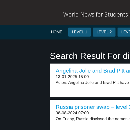
World News for Students o
HOME
LEVEL 1
LEVEL 2
LEVE
Search Result For d
Angelina Jolie and Brad Pitt a
13-01-2025 15:00
Actors Angelina Jolie and Brad Pitt have fi
Russia prisoner swap – level 
08-08-2024 07:00
On Friday, Russia disclosed the names 