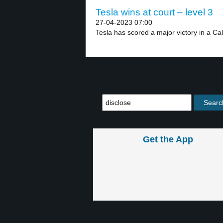
Tesla wins at court – level 3
27-04-2023 07:00
Tesla has scored a major victory in a Cali
Get the App