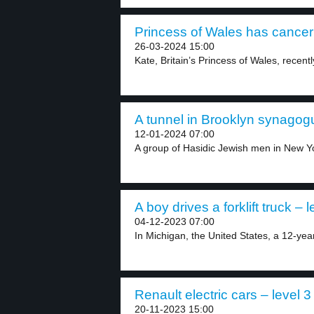
Princess of Wales has cancer 
26-03-2024 15:00
Kate, Britain’s Princess of Wales, recent
A tunnel in Brooklyn synagogu
12-01-2024 07:00
A group of Hasidic Jewish men in New Yo
A boy drives a forklift truck – l
04-12-2023 07:00
In Michigan, the United States, a 12-year
Renault electric cars – level 3
20-11-2023 15:00