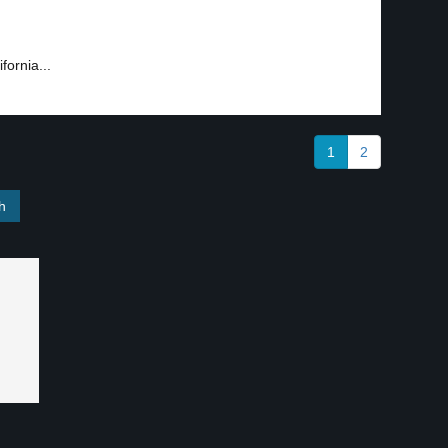
fornia...
1
2