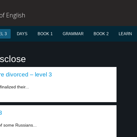
f English
L 3
DAYS
BOOK 1
GRAMMAR
BOOK 2
LEARN
isclose
re divorced – level 3
nalized their...
3
of some Russians...