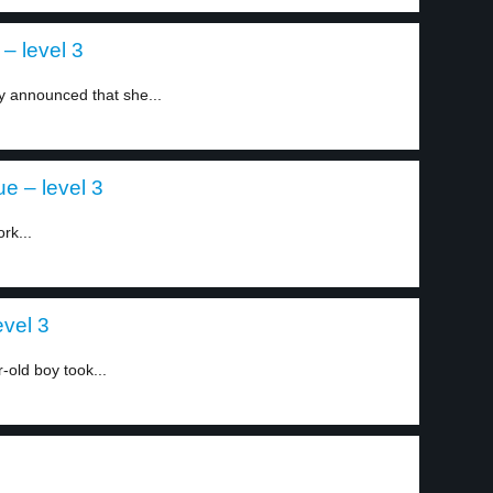
– level 3
ly announced that she...
e – level 3
rk...
evel 3
-old boy took...