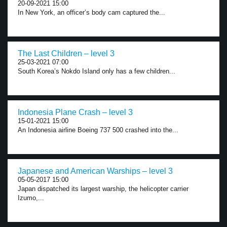
20-09-2021 15:00
In New York, an officer’s body cam captured the...
The Last Children – level 3
25-03-2021 07:00
South Korea’s Nokdo Island only has a few children...
Indonesia Plane Crash – level 3
15-01-2021 15:00
An Indonesia airline Boeing 737 500 crashed into the...
Japanese and American Warships – level 3
05-05-2017 15:00
Japan dispatched its largest warship, the helicopter carrier
Izumo,...