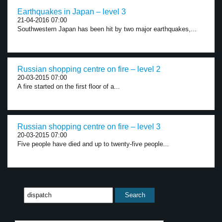
Earthquakes in Japan – level 3
21-04-2016 07:00
Southwestern Japan has been hit by two major earthquakes,...
Russian shopping centre on fire – level 2
20-03-2015 07:00
A fire started on the first floor of a...
Russian shopping centre on fire – level 3
20-03-2015 07:00
Five people have died and up to twenty-five people...