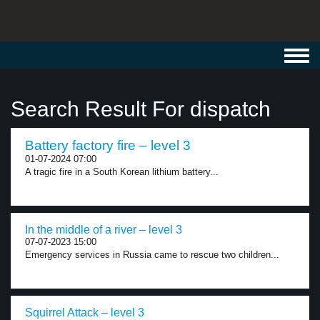
Toggl
navig
Search Result For dispatch
Battery factory fire – level 3
01-07-2024 07:00
A tragic fire in a South Korean lithium battery...
In the middle of a river – level 3
07-07-2023 15:00
Emergency services in Russia came to rescue two children...
Squirrel Attack – level 3