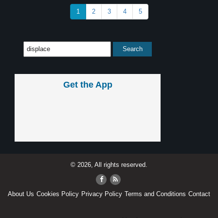
1
2
3
4
5
Get the App
© 2026, All rights reserved.
About Us
Cookies Policy
Privacy Policy
Terms and Conditions
Contact