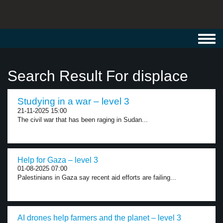
Toggl
navig
Search Result For displace
Studying in a war – level 3
21-11-2025 15:00
The civil war that has been raging in Sudan...
Help for Gaza – level 3
01-08-2025 07:00
Palestinians in Gaza say recent aid efforts are failing...
AI drones help farmers and the planet – level 3