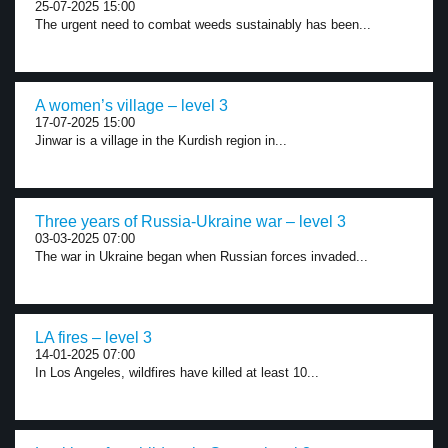
25-07-2025 15:00
The urgent need to combat weeds sustainably has been...
A women’s village – level 3
17-07-2025 15:00
Jinwar is a village in the Kurdish region in...
Three years of Russia-Ukraine war – level 3
03-03-2025 07:00
The war in Ukraine began when Russian forces invaded...
LA fires – level 3
14-01-2025 07:00
In Los Angeles, wildfires have killed at least 10...