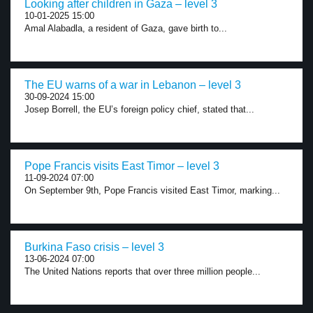
Looking after children in Gaza – level 3
10-01-2025 15:00
Amal Alabadla, a resident of Gaza, gave birth to...
The EU warns of a war in Lebanon – level 3
30-09-2024 15:00
Josep Borrell, the EU’s foreign policy chief, stated that...
Pope Francis visits East Timor – level 3
11-09-2024 07:00
On September 9th, Pope Francis visited East Timor, marking...
Burkina Faso crisis – level 3
13-06-2024 07:00
The United Nations reports that over three million people...