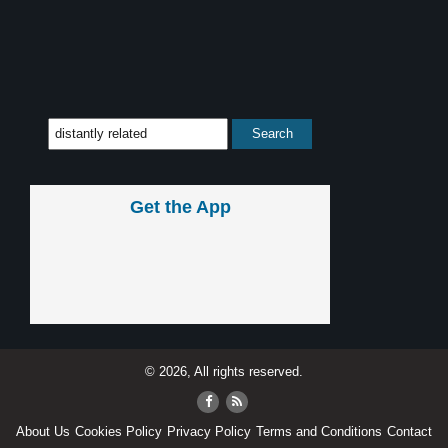
Get the App
© 2026, All rights reserved.
About Us
Cookies Policy
Privacy Policy
Terms and Conditions
Contact