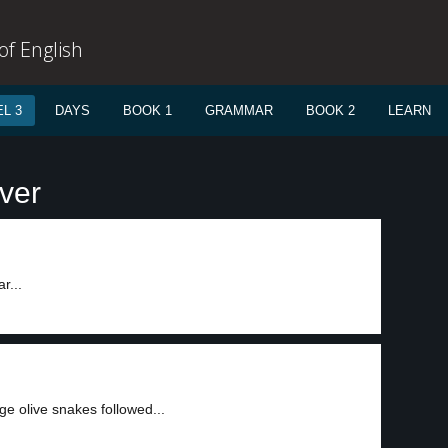
f English
L 3
DAYS
BOOK 1
GRAMMAR
BOOK 2
LEARN
ver
r...
ge olive snakes followed...