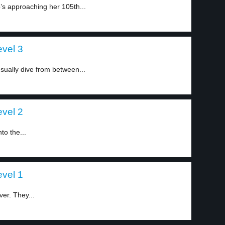
’s approaching her 105th...
level 3
ually dive from between...
level 2
to the...
level 1
ver. They...