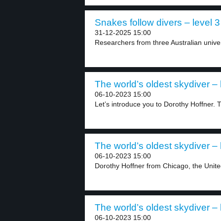
Snakes follow divers – level 3
31-12-2025 15:00
Researchers from three Australian univer
The world’s oldest skydiver – 
06-10-2023 15:00
Let’s introduce you to Dorothy Hoffner. Th
The world’s oldest skydiver – 
06-10-2023 15:00
Dorothy Hoffner from Chicago, the United 
The world’s oldest skydiver – 
06-10-2023 15:00