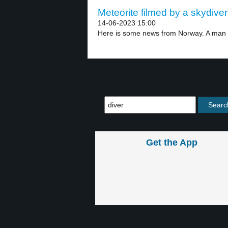
Meteorite filmed by a skydiver
14-06-2023 15:00
Here is some news from Norway. A man i
Get the App