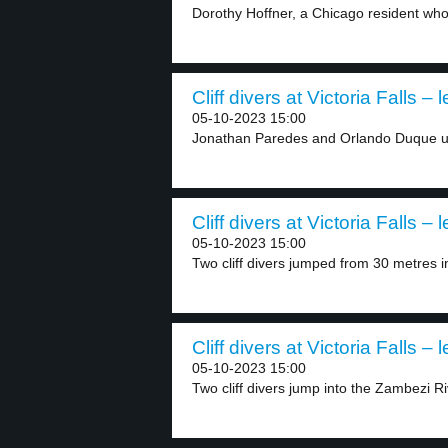
Dorothy Hoffner, a Chicago resident who
Cliff divers at Victoria Falls – 
05-10-2023 15:00
Jonathan Paredes and Orlando Duque us
Cliff divers at Victoria Falls – 
05-10-2023 15:00
Two cliff divers jumped from 30 metres in
Cliff divers at Victoria Falls – 
05-10-2023 15:00
Two cliff divers jump into the Zambezi Ri