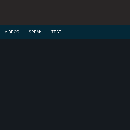
VIDEOS
SPEAK
TEST