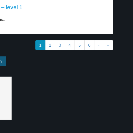
 – level 1
s...
1
2
3
4
5
6
›
»