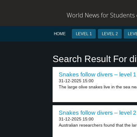
World News for Students o
HOME
LEVEL 1
LEVEL 2
LEVE
Search Result For di
Snakes follow divers – level 1
31-12-2025 15:00
The large olive snakes live in the sea nea
Snakes follow divers – level 2
31-12-2025 15:00
Australian researchers found that the lar