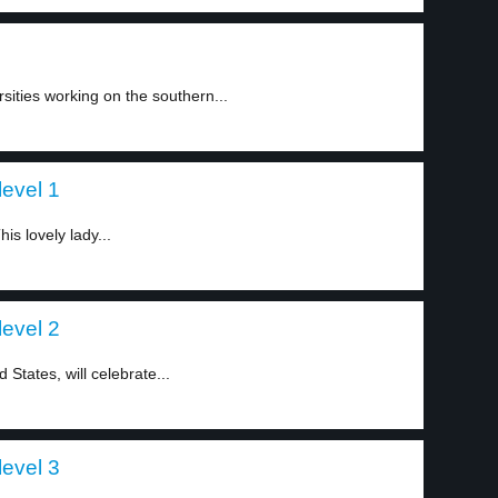
sities working on the southern...
level 1
is lovely lady...
level 2
States, will celebrate...
level 3