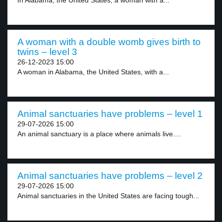
In Alabama, the United States, a woman with a...
A woman with a double womb gives birth to
twins – level 3
26-12-2023 15:00
A woman in Alabama, the United States, with a...
Animal sanctuaries have problems – level 1
29-07-2026 15:00
An animal sanctuary is a place where animals live....
Animal sanctuaries have problems – level 2
29-07-2026 15:00
Animal sanctuaries in the United States are facing tough...