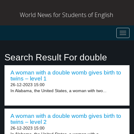
World News for Students of English
Toggl
navig
Search Result For double
A woman with a double womb gives birth to
twins – level 1
26-12-2023 15:00
In Alabama, the United States, a woman with two...
A woman with a double womb gives birth to
twins – level 2
26-12-2023 15:00