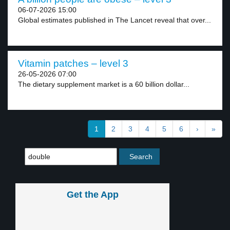
06-07-2026 15:00
Global estimates published in The Lancet reveal that over...
Vitamin patches – level 3
26-05-2026 07:00
The dietary supplement market is a 60 billion dollar...
1
2
3
4
5
6
›
»
Get the App