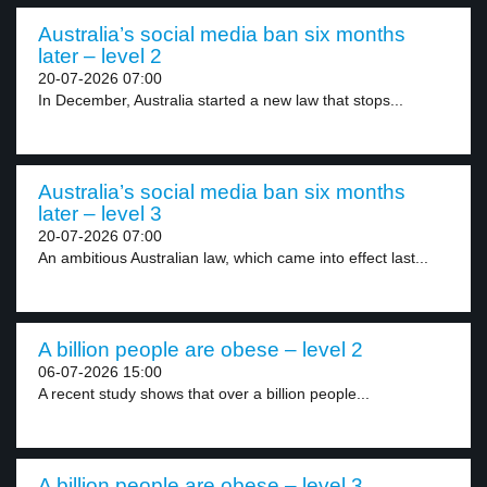
Australia’s social media ban six months
later – level 2
20-07-2026 07:00
In December, Australia started a new law that stops...
Australia’s social media ban six months
later – level 3
20-07-2026 07:00
An ambitious Australian law, which came into effect last...
A billion people are obese – level 2
06-07-2026 15:00
A recent study shows that over a billion people...
A billion people are obese – level 3