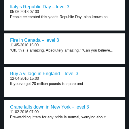
Italy’s Republic Day – level 3
05-06-2018 07:00
People celebrated this year’s Republic Day, also known as...
Fire in Canada – level 3
11-05-2016 15:00
“Oh, this is amazing. Absolutely amazing.” “Can you believe...
Buy a village in England – level 3
12-04-2016 15:00
If you’ve got 20 million pounds to spare and...
Crane falls down in New York – level 3
11-02-2016 07:00
Pre-wedding jitters for any bride is normal, worrying about...