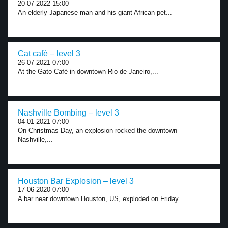
20-07-2022 15:00
An elderly Japanese man and his giant African pet...
Cat café – level 3
26-07-2021 07:00
At the Gato Café in downtown Rio de Janeiro,...
Nashville Bombing – level 3
04-01-2021 07:00
On Christmas Day, an explosion rocked the downtown
Nashville,...
Houston Bar Explosion – level 3
17-06-2020 07:00
A bar near downtown Houston, US, exploded on Friday...