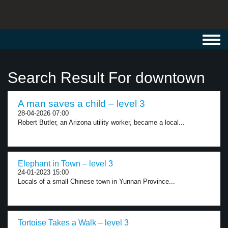
Toggl
navig
Search Result For downtown
A man saves a child – level 3
28-04-2026 07:00
Robert Butler, an Arizona utility worker, became a local...
Elephant in Town – level 3
24-01-2023 15:00
Locals of a small Chinese town in Yunnan Province...
Tortoise Takes a Walk – level 3