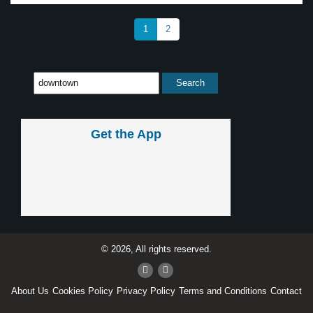
1
2
Get the App
© 2026, All rights reserved.
About Us
Cookies Policy
Privacy Policy
Terms and Conditions
Contact