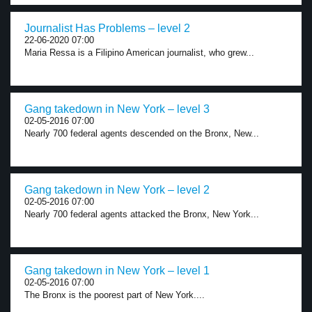
Journalist Has Problems – level 2
22-06-2020 07:00
Maria Ressa is a Filipino American journalist, who grew...
Gang takedown in New York – level 3
02-05-2016 07:00
Nearly 700 federal agents descended on the Bronx, New...
Gang takedown in New York – level 2
02-05-2016 07:00
Nearly 700 federal agents attacked the Bronx, New York...
Gang takedown in New York – level 1
02-05-2016 07:00
The Bronx is the poorest part of New York....