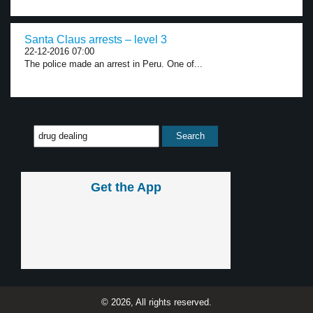
Santa Claus arrests – level 3
22-12-2016 07:00
The police made an arrest in Peru. One of...
Get the App
© 2026, All rights reserved.