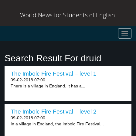
World News for Students of English
Toggl
navig
Search Result For druid
The Imbolc Fire Festival – level 1
09-02-2018 07:00
There is a village in England. It has a...
The Imbolc Fire Festival – level 2
09-02-2018 07:00
In a village in England, the Imbolc Fire Festival...