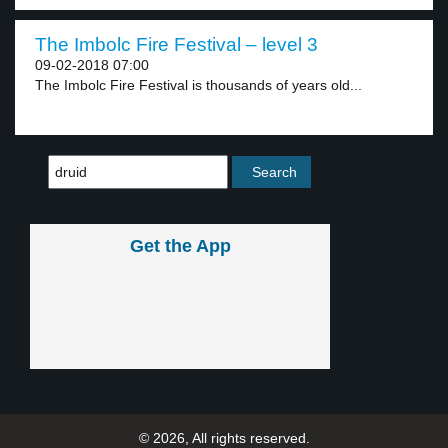
The Imbolc Fire Festival – level 3
09-02-2018 07:00
The Imbolc Fire Festival is thousands of years old...
Get the App
© 2026, All rights reserved.